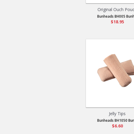
Original Ouch Pou
Bunheads BH005 Bunh.
$18.95
Jelly Tips
Bunheads BH1050 Bun.
$6.60