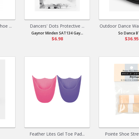
oe ...
Dancers' Dots Protective ...
Outdoor Dance War
Gaynor Minden SAT134 Gay...
So Danca B
$6.98
$36.95
Feather Lites Gel Toe Pad...
Pointe Shoe Stret