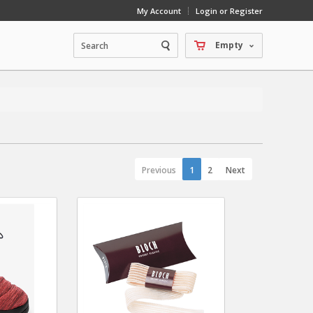
My Account
Login or Register
Empty
Previous
1
2
Next