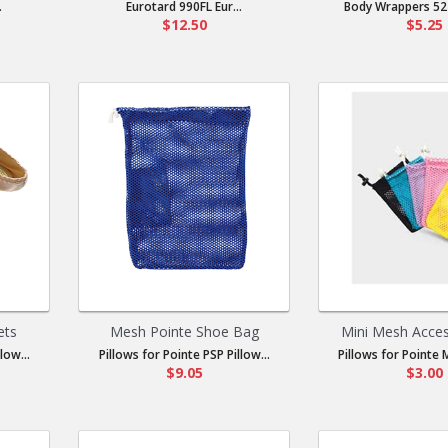
.
Eurotard 990FL Eur...
Body Wrappers 52 
$12.50
$5.25
ets
Mesh Pointe Shoe Bag
Mini Mesh Acce
low...
Pillows for Pointe PSP Pillow...
Pillows for Pointe M
$9.05
$3.00