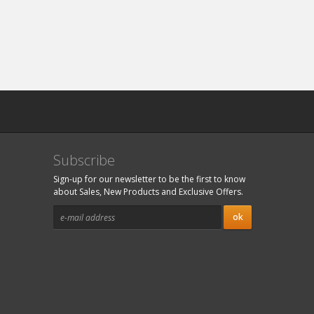
Subscribe
Sign-up for our newsletter to be the first to know
about Sales, New Products and Exclusive Offers.