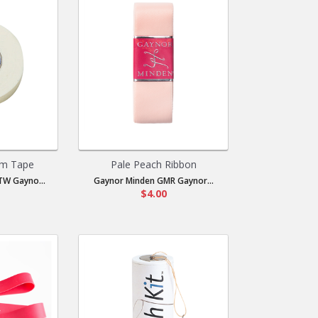
m Tape
Pale Peach Ribbon
W Gayno...
Gaynor Minden GMR Gaynor...
$4.00