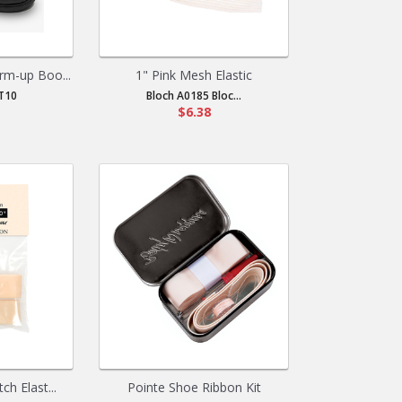
m-up Boo...
1" Pink Mesh Elastic
T10
Bloch A0185 Bloc...
$6.38
ch Elast...
Pointe Shoe Ribbon Kit