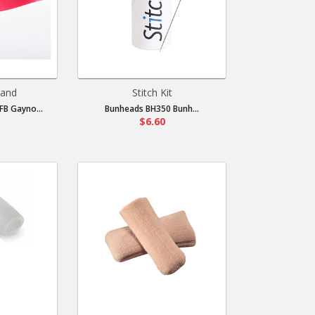
Band
Stitch Kit
B Gayno...
Bunheads BH350 Bunh...
$6.60