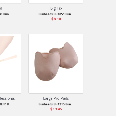
ad
Big Tip
0 Bun...
Bunheads BH1051 Bun...
$8.10
fessiona...
Large Pro Pads
LPP B...
Bunheads BH1215 Bun...
$19.45