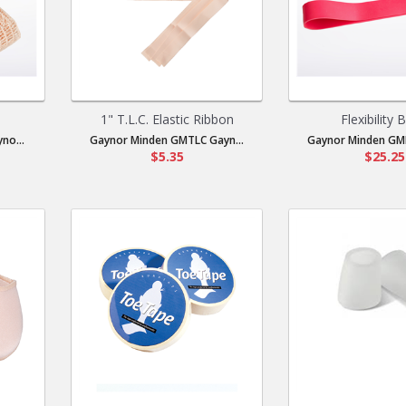
1" T.L.C. Elastic Ribbon
Flexibility 
no...
Gaynor Minden GMTLC Gayn...
Gaynor Minden GMF
$5.35
$25.25