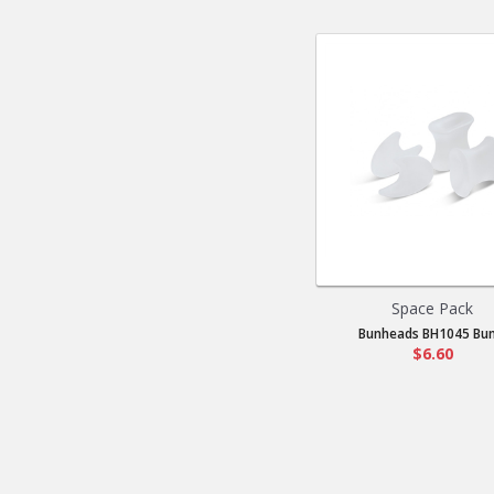
Space Pack
Bunheads BH1045 Bun.
$6.60