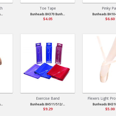
ch
Toe Tape
Pinky P
..
Bunheads BH370 Bunh...
Bunheads BH104
$4.05
$6.60
Exercise Band
Flexers Light Pro
..
Bunheads BH511/512/...
Bunheads BH310
$9.29
$5.00