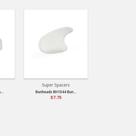
Super Spacers
..
Bunheads BH1044 Bun...
$7.75