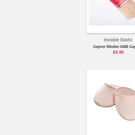
Invisible Elastic
Gaynor Minden GMIE Gay
$3.05