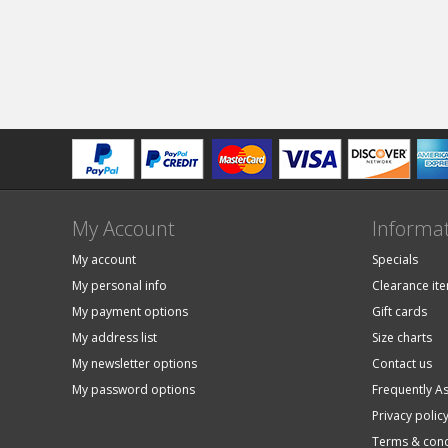
My Account
Informa
My account
Specials
My personal info
Clearance it
My payment options
Gift cards
My address list
Size charts
My newsletter options
Contact us
My password options
Frequently A
Privacy polic
Terms & cond