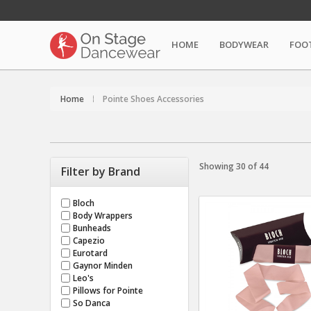
HOME
BODYWEAR
FOO
Home
Pointe Shoes Accessories
Showing 30 of 44
Filter by Brand
Bloch
Body Wrappers
Bunheads
Capezio
Eurotard
Gaynor Minden
Leo's
Pillows for Pointe
So Danca