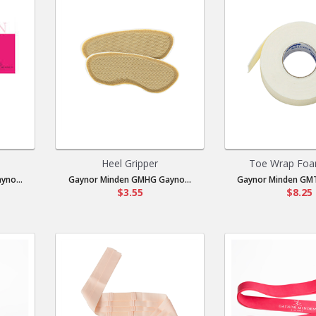
Heel Gripper
Toe Wrap Foa
no...
Gaynor Minden GMHG Gayno...
Gaynor Minden GMT
$3.55
$8.25