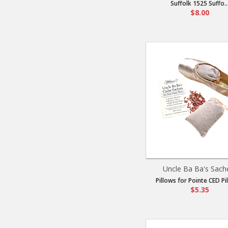
Suffolk 1525 Suffo..
$8.00
Uncle Ba Ba's Sach
Pillows for Pointe CED Pil
$5.35