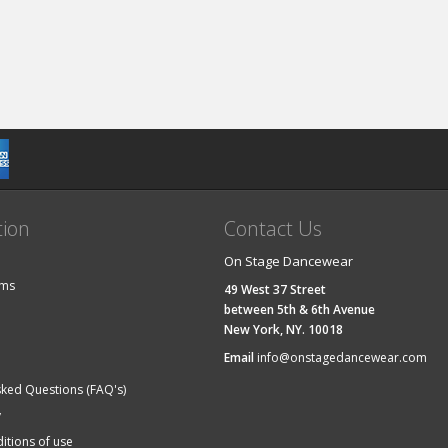
tion
Contact Us
On Stage Dancewear
ems
49 West 37 Street
between 5th & 6th Avenue
New York, NY. 10018
Email
info@onstagedancewear.com
sked Questions (FAQ's)
y
itions of use