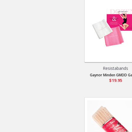
Resistabands
Gaynor Minden GMDD Gay
$19.95