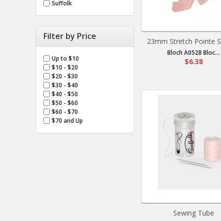
Suffolk
Filter by Price
23mm Stretch Pointe Sh
Bloch A0528 Bloc...
Up to $10
$6.38
$10 - $20
$20 - $30
$30 - $40
$40 - $50
$50 - $60
$60 - $70
$70 and Up
Sewing Tube