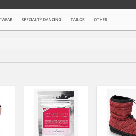
TWEAR
SPECIALTY DANCING
TAILOR
OTHER