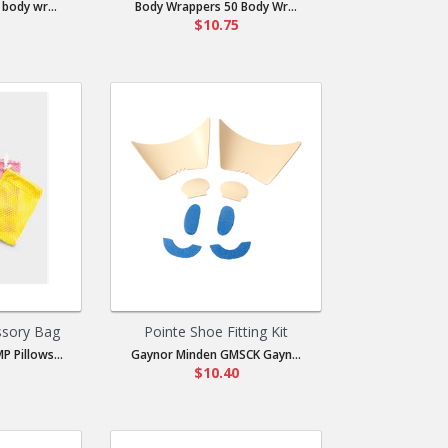
body wr...
Body Wrappers 50 Body Wr...
$10.75
ssory Bag
Pointe Shoe Fitting Kit
P Pillows...
Gaynor Minden GMSCK Gayn...
$10.40