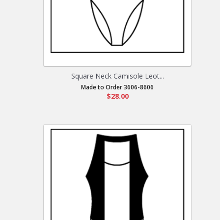
Square Neck Camisole Leot...
Made to Order 3606-8606
$28.00