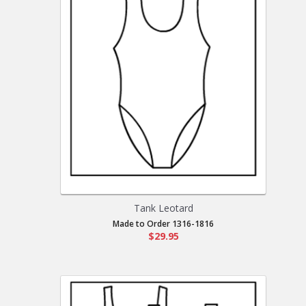
Tank Leotard
Made to Order 1316-1816
$29.95