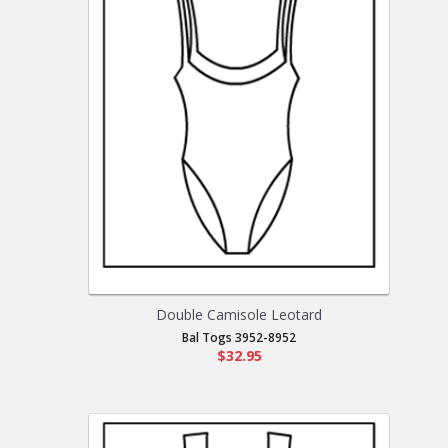
Double Camisole Leotard
Bal Togs 3952-8952
$32.95