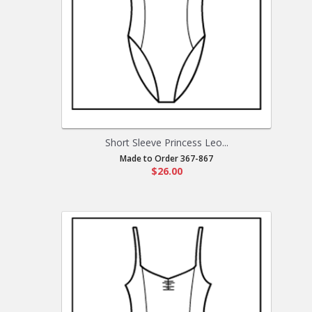
Short Sleeve Princess Leo...
Made to Order 367-867
$26.00