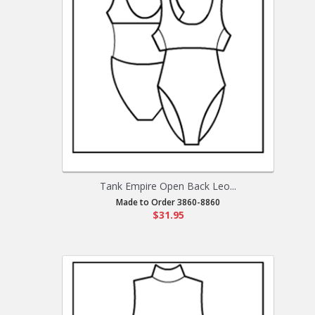
Tank Empire Open Back Leo...
Made to Order 3860-8860
$31.95