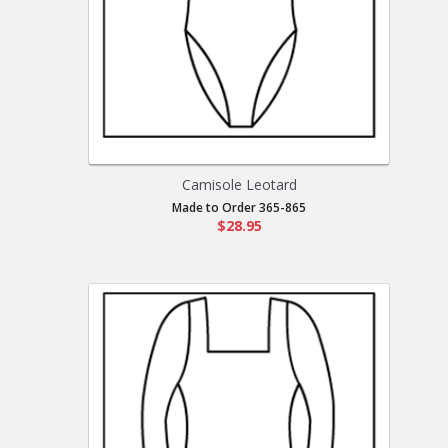
Camisole Leotard
Made to Order 365-865
$28.95