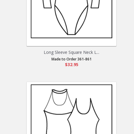
Long Sleeve Square Neck L...
Made to Order 361-861
$32.95