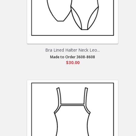
Bra Lined Halter Neck Leo...
Made to Order 3608-8608
$30.00