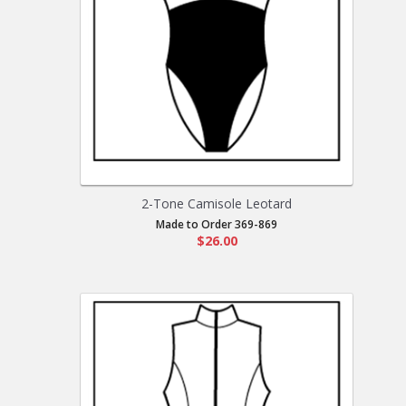
2-Tone Camisole Leotard
Made to Order 369-869
$26.00