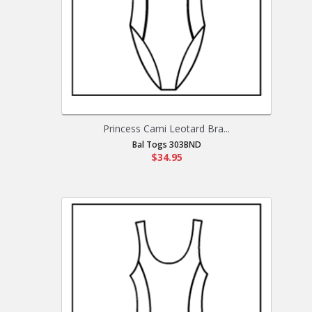
Princess Cami Leotard Bra...
Bal Togs 303BND
$34.95