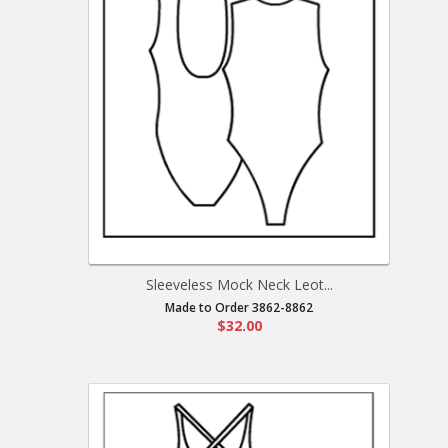
Sleeveless Mock Neck Leot...
Made to Order 3862-8862
$32.00