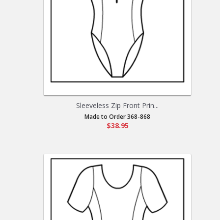
Sleeveless Zip Front Prin...
Made to Order 368-868
$38.95