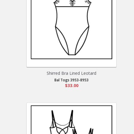
Shirred Bra Lined Leotard
Bal Togs 3953-8953
$33.00