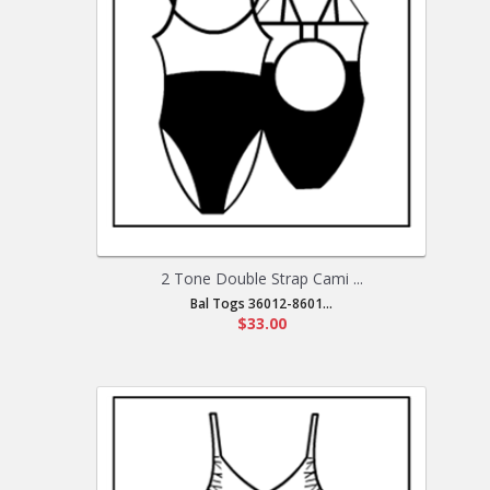
2 Tone Double Strap Cami ...
Bal Togs 36012-8601...
$33.00