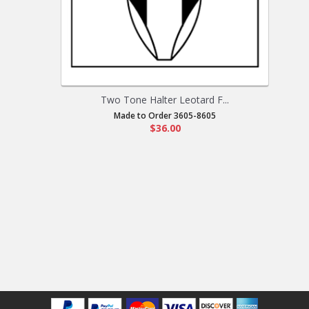
Two Tone Halter Leotard F...
Made to Order 3605-8605
$36.00