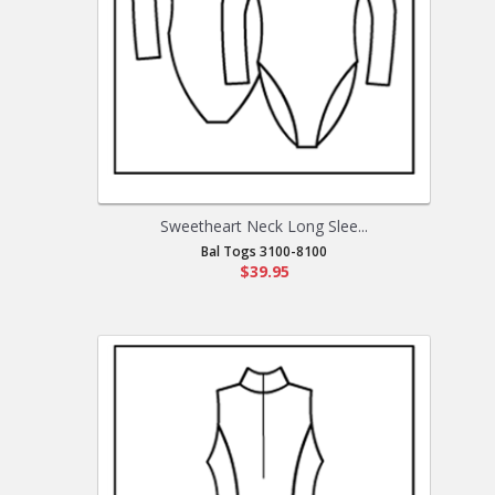
Sweetheart Neck Long Slee...
Bal Togs 3100-8100
$39.95