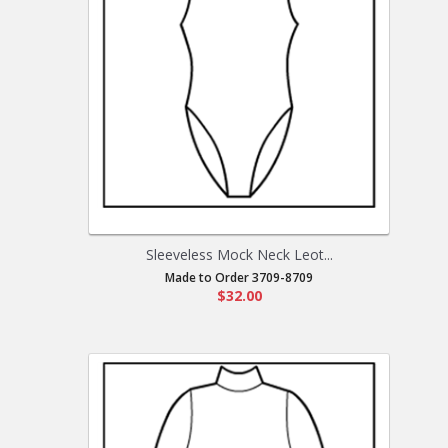
Sleeveless Mock Neck Leot...
Made to Order 3709-8709
$32.00