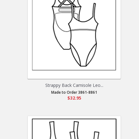
Strappy Back Camisole Leo...
Made to Order 3861-8861
$32.95