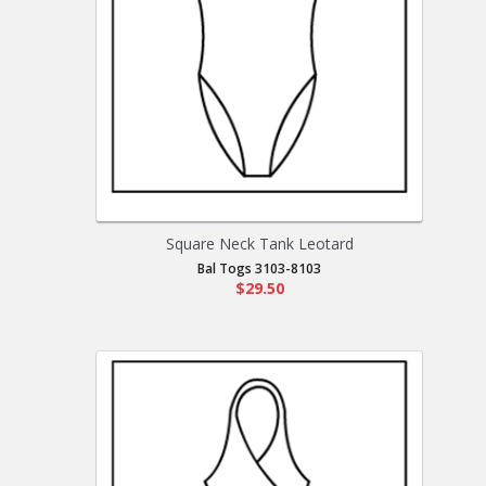
Square Neck Tank Leotard
Bal Togs 3103-8103
$29.50