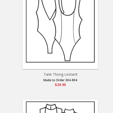
Tank Thong Leotard
Made to Order 304-804
$29.95