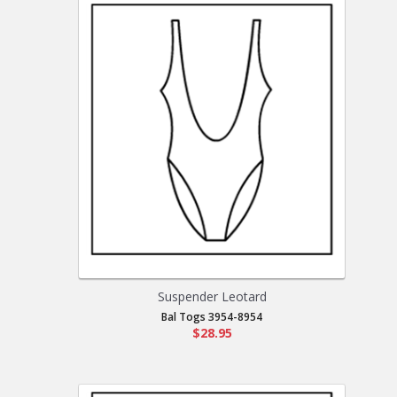
Suspender Leotard
Bal Togs 3954-8954
$28.95