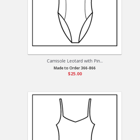
Camisole Leotard with Pin...
Made to Order 366-866
$25.00