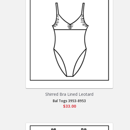
Shirred Bra Lined Leotard
Bal Togs 3953-8953
$33.00