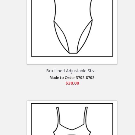
Bra Lined Adjustable Stra...
Made to Order 3702-8702
$30.00