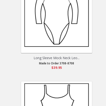
Long Sleeve Mock Neck Leo...
Made to Order 3708-8708
$39.95