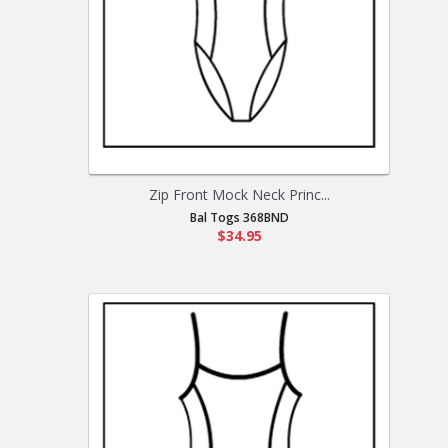
Zip Front Mock Neck Princ...
Bal Togs 368BND
$34.95