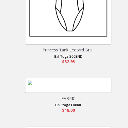
Princess Tank Leotard Bra...
Bal Togs 300BND
$32.95
FABRIC
On Stage FABRIC
$18.00