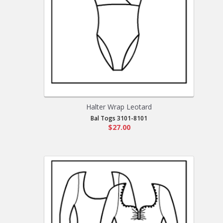
Halter Wrap Leotard
Bal Togs 3101-8101
$27.00