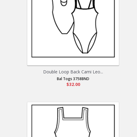
Double Loop Back Cami Leo...
Bal Togs 3758BND
$32.00