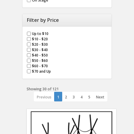
On Stage
Filter by Price
Up to $10
$10 - $20
$20 - $30
$30 - $40
$40 - $50
$50 - $60
$60 - $70
$70 and Up
Showing 30 of 121
Previous
1
2
3
4
5
Next