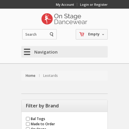
My Account
Login or Register
Empty
Navigation
Home
Leotards
Filter by Brand
Bal Togs
Made to Order