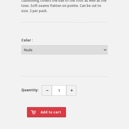
Cushioning covers the ball of the foot as well as the
toes. Soft seams flatten on pointe. Can be cut to
size. 2 per pack.
Color :
Quantity: