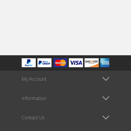
My Account
Information
Contact Us