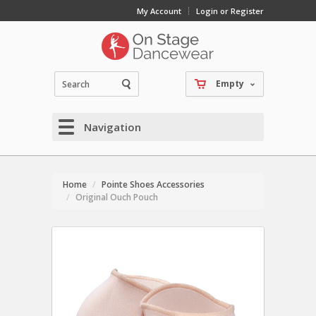
My Account
Login or Register
Empty
Navigation
Home
Pointe Shoes Accessories
Original Ouch Pouch