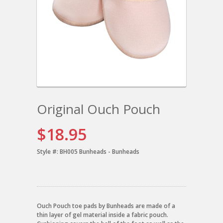
Original Ouch Pouch
$18.95
Style #:
BH005 Bunheads - Bunheads
Ouch Pouch toe pads by Bunheads are made of a
thin layer of gel material inside a fabric pouch.