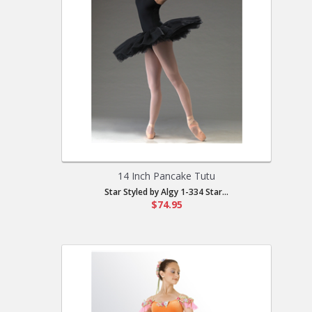
14 Inch Pancake Tutu
Star Styled by Algy 1-334 Star...
$74.95