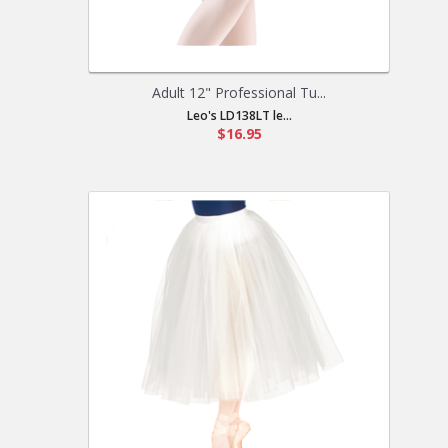
Adult 12" Professional Tu...
Leo's LD138LT le...
$16.95