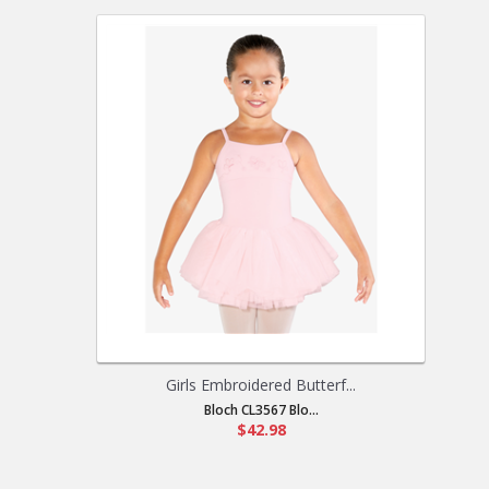
Girls Embroidered Butterf...
Bloch CL3567 Blo...
$42.98