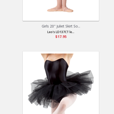
Girls 20" Juliet Skirt So...
Leo's LD137CT le...
$17.95