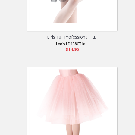
Girls 10" Professional Tu...
Leo's LD138CT le...
$14.95