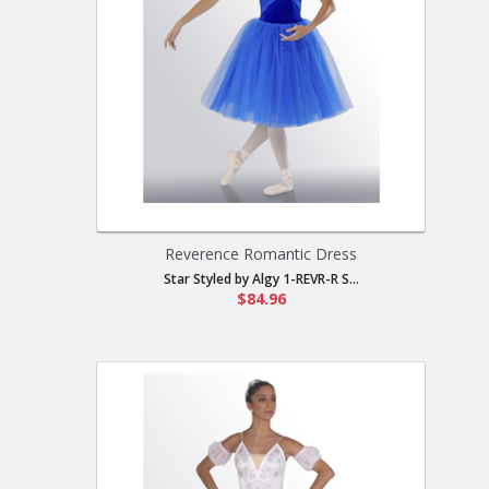
Reverence Romantic Dress
Star Styled by Algy 1-REVR-R S...
$84.96