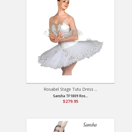
Rosabel Stage Tutu Dress ...
Sansha TF1809 Ros...
$279.95