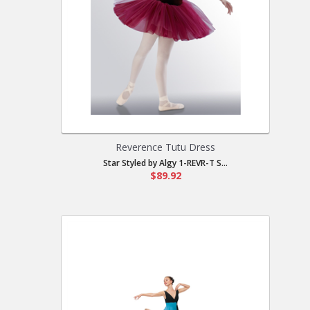
Reverence Tutu Dress
Star Styled by Algy 1-REVR-T S...
$89.92