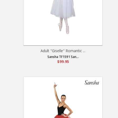
Adult "Giselle" Romantic ...
Sansha TF1591 San...
$99.95