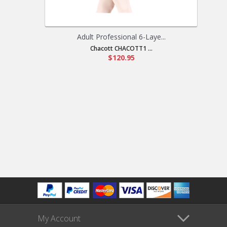
Adult Professional 6-Laye...
Chacott CHACOTT1 ...
$120.95
My Account