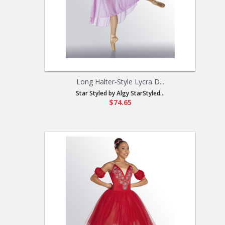
Long Halter-Style Lycra D...
Star Styled by Algy StarStyled...
$74.65