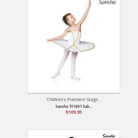
Children's Premiere Stage...
Sansha TF1801 Sab...
$109.95