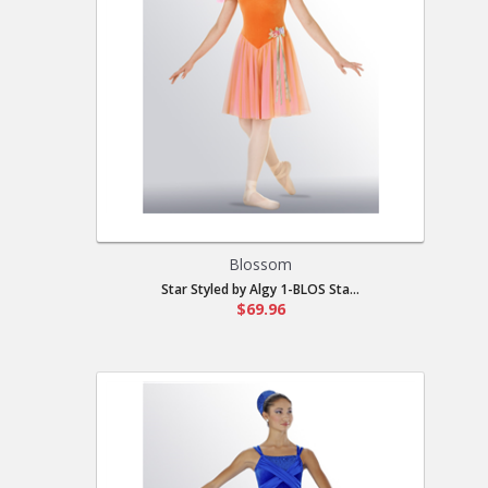
Blossom
Star Styled by Algy 1-BLOS Sta...
$69.96