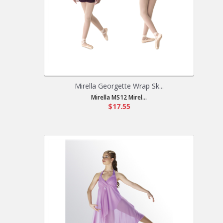
Mirella Georgette Wrap Sk...
Mirella MS12 Mirel...
$17.55