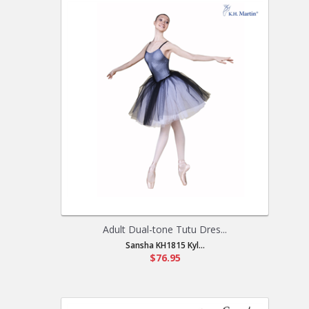
Adult Dual-tone Tutu Dres...
Sansha KH1815 Kyl...
$76.95