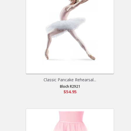
Classic Pancake Rehearsal...
Bloch R2921
$54.95