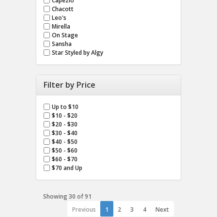
Capezio
Chacott
Leo's
Mirella
On Stage
Sansha
Star Styled by Algy
Filter by Price
Up to $10
$10 - $20
$20 - $30
$30 - $40
$40 - $50
$50 - $60
$60 - $70
$70 and Up
Showing 30 of 91
Previous
1
2
3
4
Next