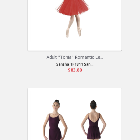
Adult "Tonia" Romantic Le...
Sansha TF1811 San...
$83.80