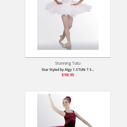
Stunning Tutu
Star Styled by Algy 1-STUN-T S...
$98.95