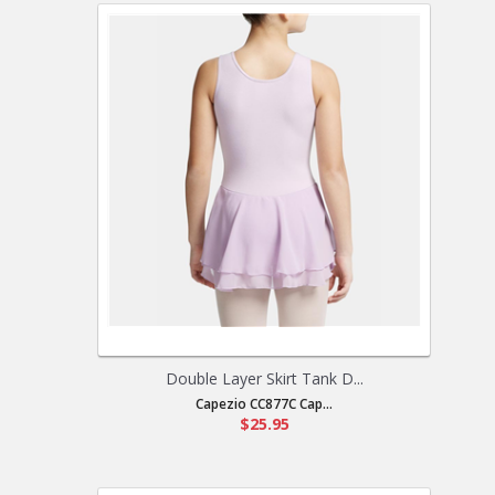
Double Layer Skirt Tank D...
Capezio CC877C Cap...
$25.95