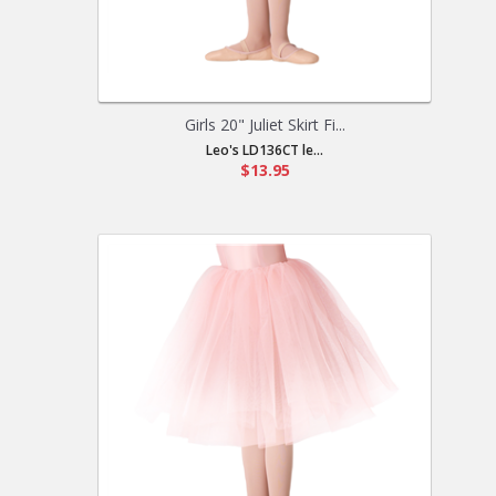
Girls 20" Juliet Skirt Fi...
Leo's LD136CT le...
$13.95