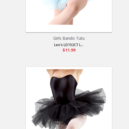
Girls Bando Tutu
Leo's LD152CT L...
$11.99