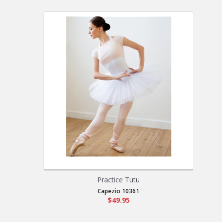
Practice Tutu
Capezio 10361
$49.95