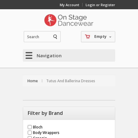
My Account
Login or Register
Empty
Navigation
Home
Tutus And Ballerina Dresses
Filter by Brand
Bloch
Body Wrappers