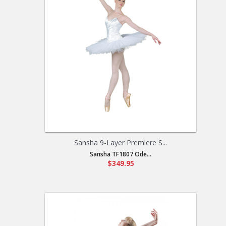
Sansha 9-Layer Premiere S...
Sansha TF1807 Ode...
$349.95