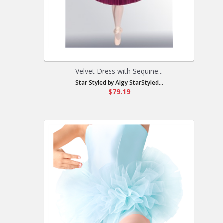
Velvet Dress with Sequine...
Star Styled by Algy StarStyled...
$79.19