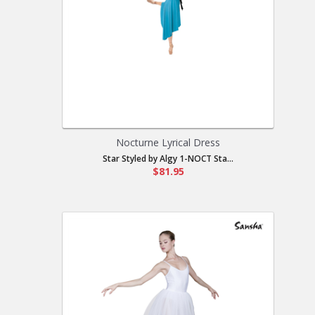
Nocturne Lyrical Dress
Star Styled by Algy 1-NOCT Sta...
$81.95