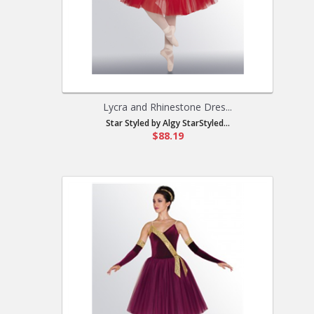
Lycra and Rhinestone Dres...
Star Styled by Algy StarStyled...
$88.19