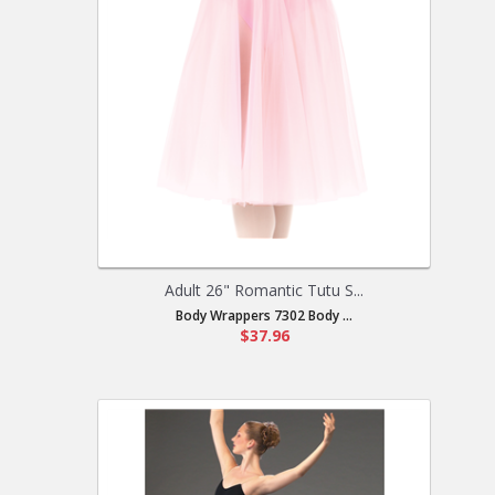
Adult 26" Romantic Tutu S...
Body Wrappers 7302 Body ...
$37.96