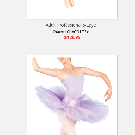
Adult Professional 5-Laye...
Chacott CHACOTT2 c...
$120.95