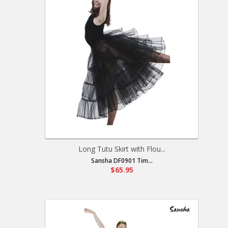
Long Tutu Skirt with Flou...
Sansha DF0901 Tim...
$65.95