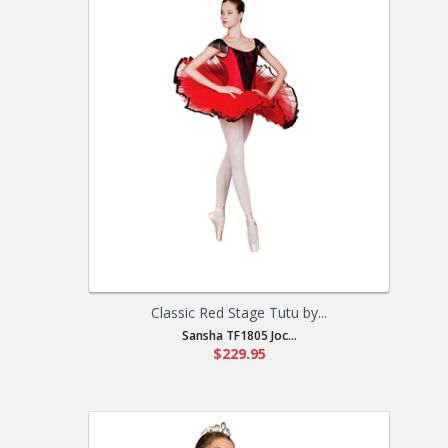
Classic Red Stage Tutu by...
Sansha TF1805 Joc...
$229.95