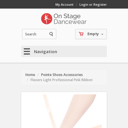
My Account
Login or Register
Empty
Navigation
Home
Pointe Shoes Accessories
Flexers Light Professional Pink Ribbon