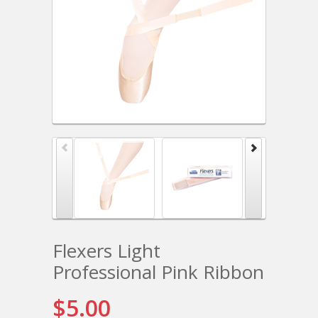
Flexers Light
Professional Pink Ribbon
$5.00