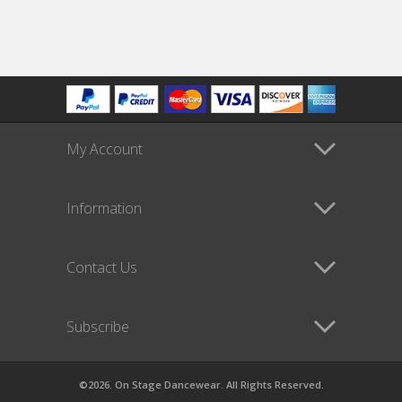
My Account
Information
Contact Us
Subscribe
©2026. On Stage Dancewear. All Rights Reserved.