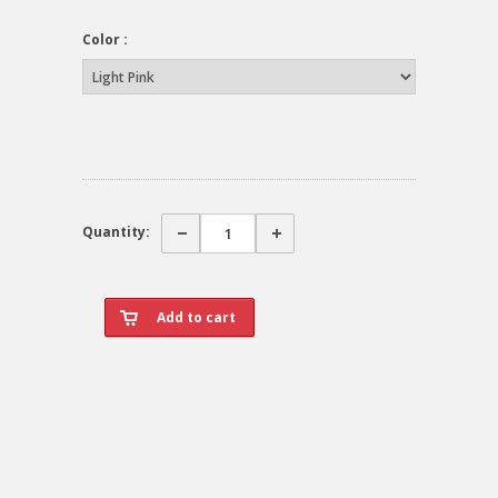
Color :
Quantity: