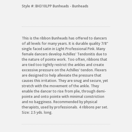
Style #:
BH310LPP Bunheads - Bunheads
This is the ribbon Bunheads has offered to dancers
of all levels for many years. It is durable quality 7/8"
single faced satin in Light Professional Pink. Many
female dancers develop Achilles' Tendonitis due to
the nature of pointe work. Too often, ribbons that
are tied too tightly restrict the ankles and create
excessive pressure on the Achilles' tendon. Flexers
are designed to help alleviate the pressure that
causes this irritation. They are snug and secure, yet
stretch with the movement of the ankle. They
enable the dancer to rise from plie, through demi-
pointe and onto pointe with minimal constriction
and no bagginess. Recommended by physical
therapists, used by professionals. 4 ribbons per set.
Size: 2.5 yds. long.