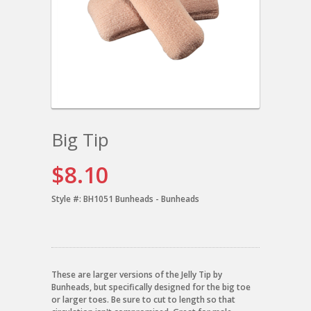
Big Tip
$8.10
Style #:
BH1051 Bunheads - Bunheads
These are larger versions of the Jelly Tip by
Bunheads, but specifically designed for the big toe
or larger toes. Be sure to cut to length so that