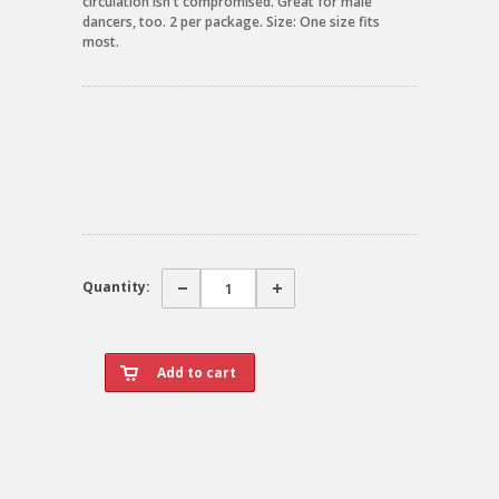
circulation isn't compromised. Great for male
dancers, too. 2 per package. Size: One size fits
most.
Quantity: