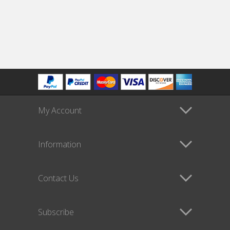
My Account
Information
Contact Us
Subscribe