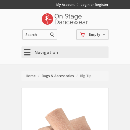
My Account
Login or Register
Empty
Navigation
Home
Bags & Accessories
Big Tip