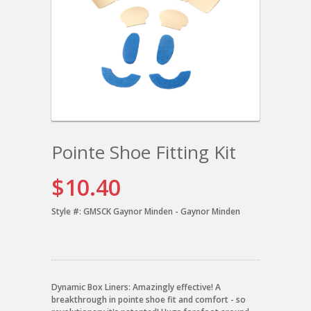
Pointe Shoe Fitting Kit
$10.40
Style #:
GMSCK Gaynor Minden - Gaynor Minden
Dynamic Box Liners: Amazingly effective! A
breakthrough in pointe shoe fit and comfort - so