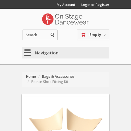
My Account
Login or Register
Empty
Navigation
Home
Bags & Accessories
Pointe Shoe Fitting Kit