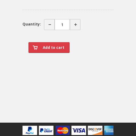
Quantity: