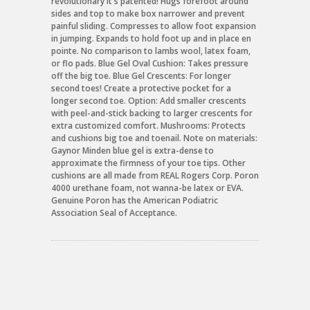
revolutionary it's patented! Hugs forefoot around
sides and top to make box narrower and prevent
painful sliding. Compresses to allow foot expansion
in jumping. Expands to hold foot up and in place en
pointe. No comparison to lambs wool, latex foam,
or flo pads. Blue Gel Oval Cushion: Takes pressure
off the big toe. Blue Gel Crescents: For longer
second toes! Create a protective pocket for a
longer second toe. Option: Add smaller crescents
with peel-and-stick backing to larger crescents for
extra customized comfort. Mushrooms: Protects
and cushions big toe and toenail. Note on materials:
Gaynor Minden blue gel is extra-dense to
approximate the firmness of your toe tips. Other
cushions are all made from REAL Rogers Corp. Poron
4000 urethane foam, not wanna-be latex or EVA.
Genuine Poron has the American Podiatric
Association Seal of Acceptance.