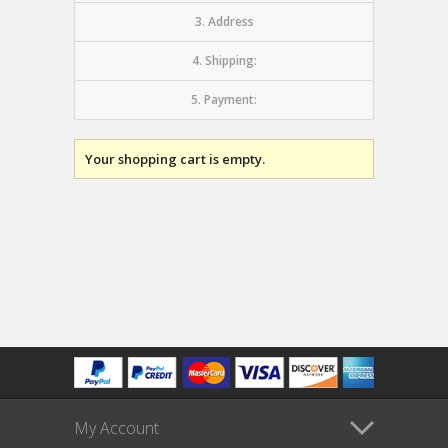
3. Address
4. Shipping:
5. Payment:
Your shopping cart is empty.
My Account