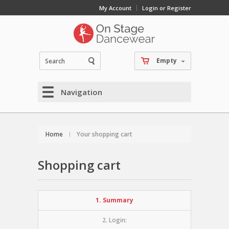
My Account
Login or Register
Empty
Navigation
Home
Your shopping cart
Shopping cart
1. Summary
2. Login: