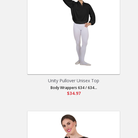
Unity Pullover Unisex Top
Body Wrappers 634 / 634...
$34.97