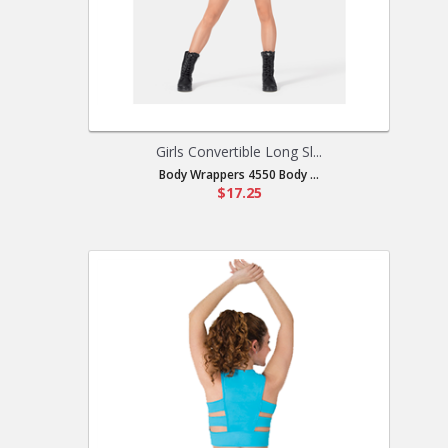
Girls Convertible Long Sl...
Body Wrappers 4550 Body ...
$17.25