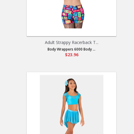
Adult Strappy Racerback T...
Body Wrappers 6000 Body ...
$23.96