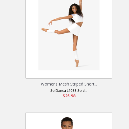
Womens Mesh Striped Short...
So Danca L1088 So d...
$25.98