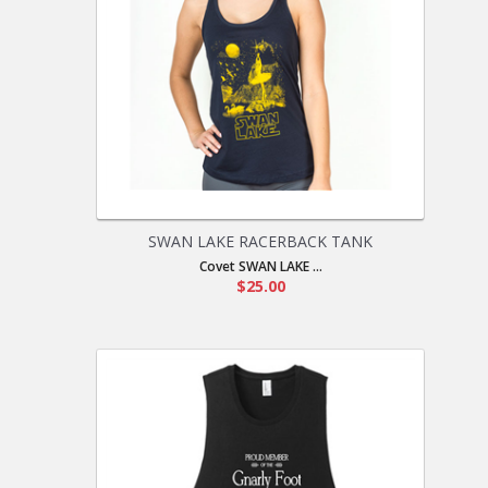
SWAN LAKE RACERBACK TANK
Covet SWAN LAKE ...
$25.00