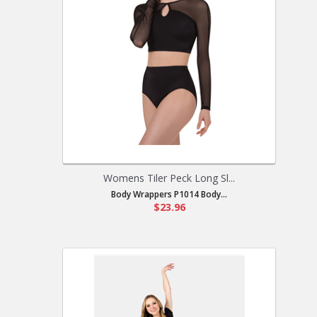
Womens Tiler Peck Long Sl...
Body Wrappers P1014 Body...
$23.96