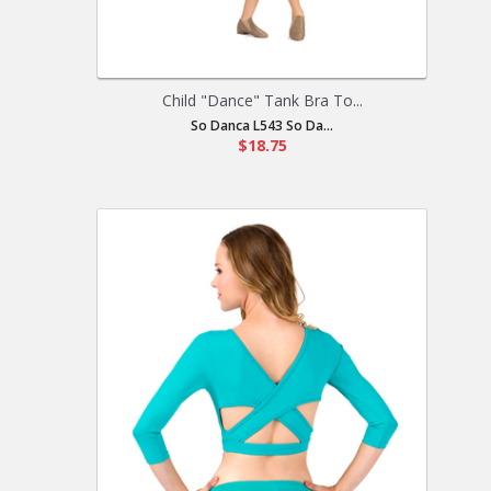
Child "Dance" Tank Bra To...
So Danca L543 So Da...
$18.75