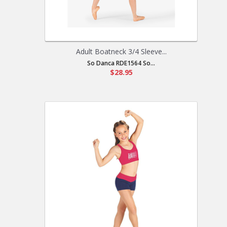
Adult Boatneck 3/4 Sleeve...
So Danca RDE1564 So...
$28.95