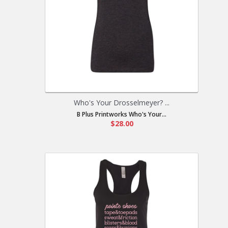
Who's Your Drosselmeyer? ...
B Plus Printworks Who's Your...
$28.00