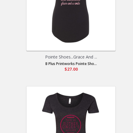
Pointe Shoes...Grace And ...
B Plus Printworks Pointe Sho...
$27.00