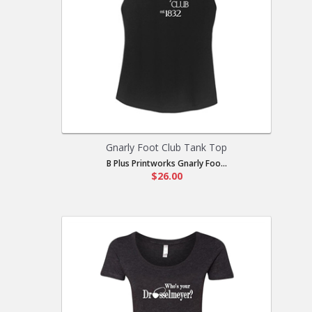
Gnarly Foot Club Tank Top
B Plus Printworks Gnarly Foo...
$26.00