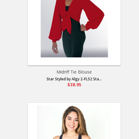
Midriff Tie Blouse
Star Styled by Algy 2-FL52 Sta...
$38.95