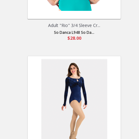
Adult "Rio" 3/4 Sleeve Cr...
So Danca L948 So Da...
$28.00