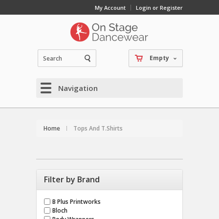
My Account
Login or Register
Empty
Navigation
Home
Tops And T.Shirts
Filter by Brand
B Plus Printworks
Bloch