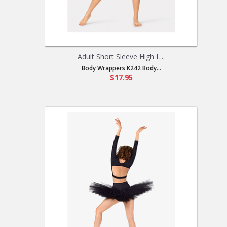
Adult Short Sleeve High L...
Body Wrappers K242 Body...
$17.95