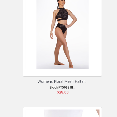
Womens Floral Mesh Halter...
Bloch FT5093 Bl...
$28.00