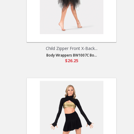
Child Zipper Front X-Back...
Body Wrappers BW1007C Bo...
$26.25