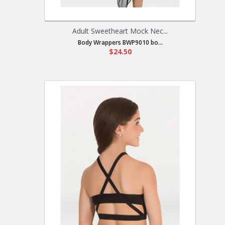
Adult Sweetheart Mock Nec...
Body Wrappers BWP9010 bo...
$24.50