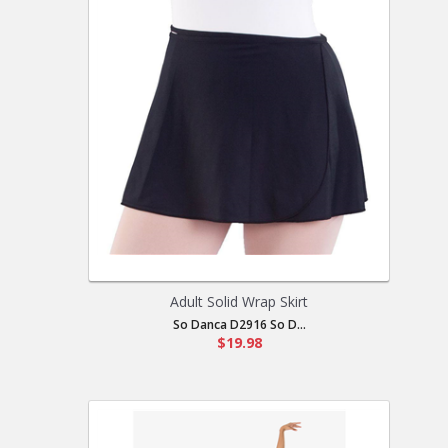
Adult Solid Wrap Skirt
So Danca D2916 So D...
$19.98