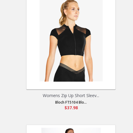
Womens Zip Up Short Sleev...
Bloch FT5104 Blo...
$37.98