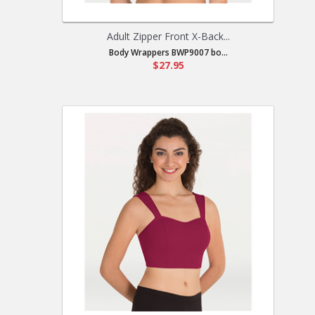
Adult Zipper Front X-Back...
Body Wrappers BWP9007 bo...
$27.95