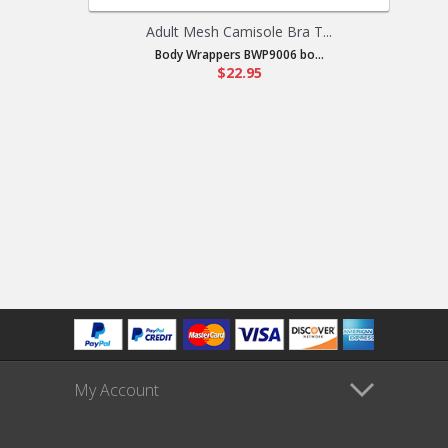
Adult Mesh Camisole Bra T...
Body Wrappers BWP9006 bo...
$22.95
My Account