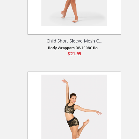
Child Short Sleeve Mesh C...
Body Wrappers BW1008C Bo...
$21.95