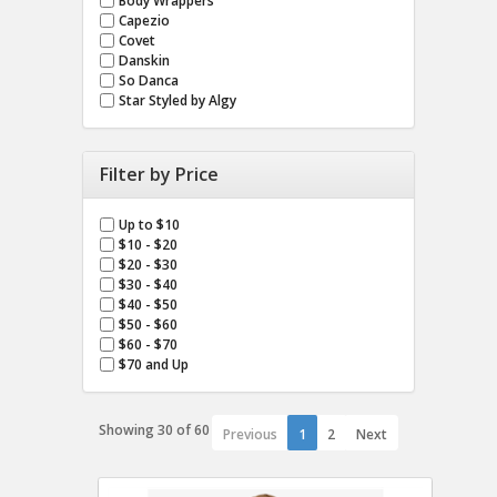
Body Wrappers
Capezio
Covet
Danskin
So Danca
Star Styled by Algy
Filter by Price
Up to $10
$10 - $20
$20 - $30
$30 - $40
$40 - $50
$50 - $60
$60 - $70
$70 and Up
Showing 30 of 60
Previous
1
2
Next