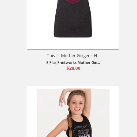
This Is Mother Ginger's H...
B Plus Printworks Mother Gin...
$28.00