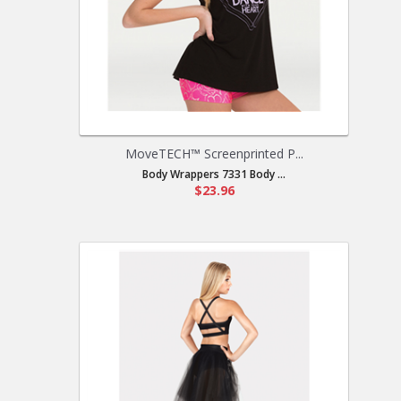
MoveTECH™ Screenprinted P...
Body Wrappers 7331 Body ...
$23.96