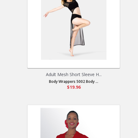
Adult Mesh Short Sleeve H...
Body Wrappers 5002 Body ...
$19.96