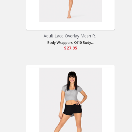
Adult Lace Overlay Mesh R...
Body Wrappers K410 Body...
$27.95