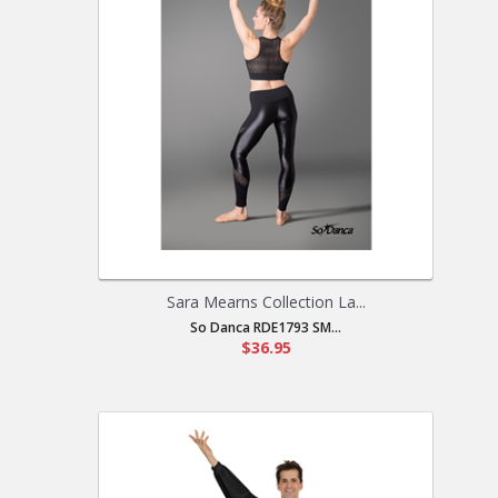
Sara Mearns Collection La...
So Danca RDE1793 SM...
$36.95