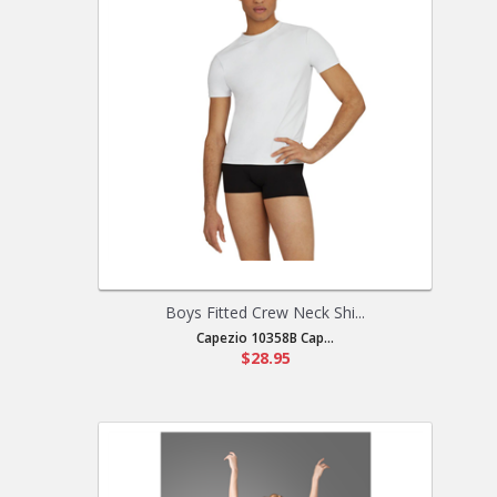
Boys Fitted Crew Neck Shi...
Capezio 10358B Cap...
$28.95