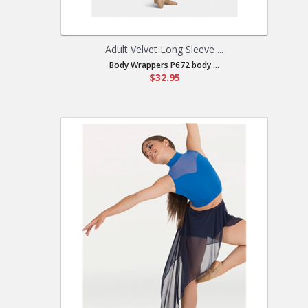
Adult Velvet Long Sleeve ...
Body Wrappers P672 body ...
$32.95