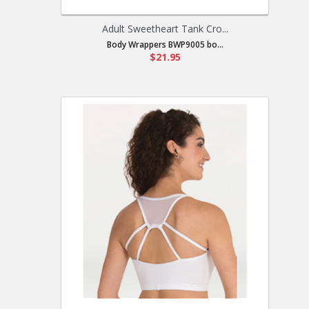
Adult Sweetheart Tank Cro...
Body Wrappers BWP9005 bo...
$21.95