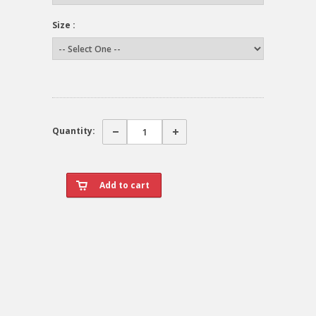
Size :
Quantity: