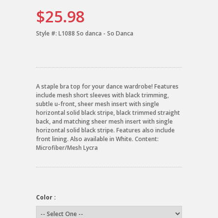
$25.98
Style #:
L1088 So danca - So Danca
A staple bra top for your dance wardrobe! Features
include mesh short sleeves with black trimming,
subtle u-front, sheer mesh insert with single
horizontal solid black stripe, black trimmed straight
back, and matching sheer mesh insert with single
horizontal solid black stripe. Features also include
front lining. Also available in White. Content:
Microfiber/Mesh Lycra
Color :