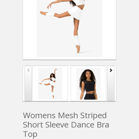
Womens Mesh Striped
Short Sleeve Dance Bra
Top