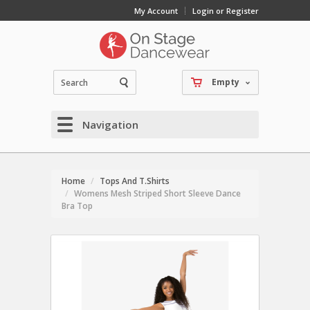
My Account
Login or Register
Empty
Navigation
Home
Tops And T.Shirts
Womens Mesh Striped Short Sleeve Dance
Bra Top