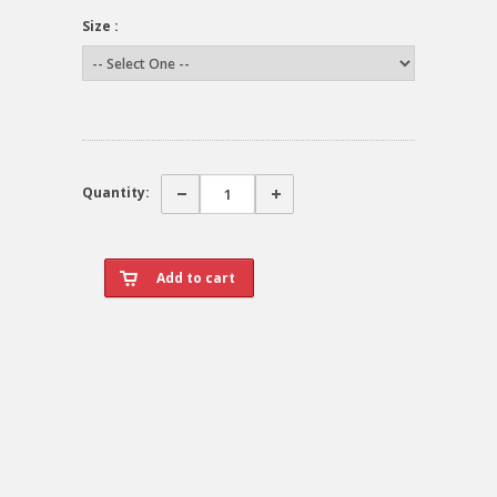
Size :
Quantity: