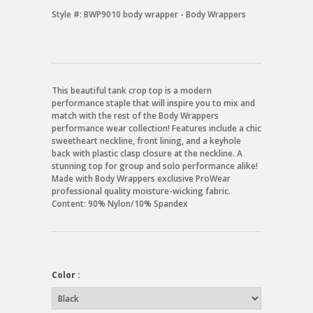
Style #:
BWP9010 body wrapper - Body Wrappers
This beautiful tank crop top is a modern
performance staple that will inspire you to mix and
match with the rest of the Body Wrappers
performance wear collection! Features include a chic
sweetheart neckline, front lining, and a keyhole
back with plastic clasp closure at the neckline. A
stunning top for group and solo performance alike!
Made with Body Wrappers exclusive ProWear
professional quality moisture-wicking fabric.
Content: 90% Nylon/10% Spandex
Color :