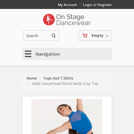
My Account
Login or Register
Empty
Navigation
Home
Tops And T.Shirts
Adult Sweetheart Mock Neck Crop Top