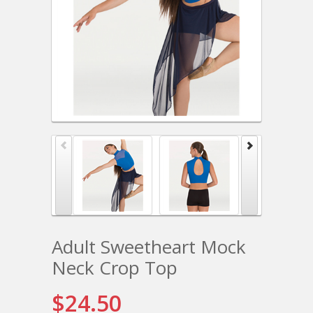
Adult Sweetheart Mock
Neck Crop Top
$24.50