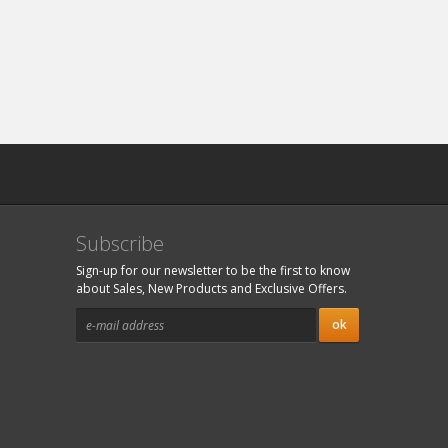
Subscribe
Sign-up for our newsletter to be the first to know
about Sales, New Products and Exclusive Offers.