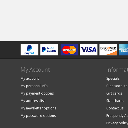
My Account
Informa
My account
Specials
My personal info
Clearance it
My payment options
Gift cards
My address list
Size charts
My newsletter options
Contact us
My password options
Frequently A
Privacy polic