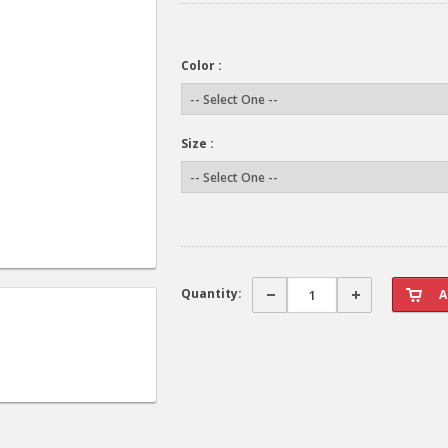
Color :
Size :
Quantity: