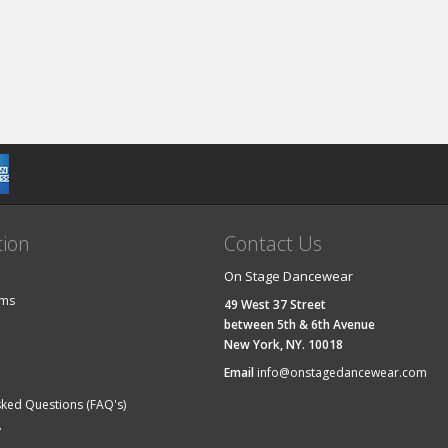
tion
Contact Us
On Stage Dancewear
ems
49 West 37 Street
between 5th & 6th Avenue
New York, NY. 10018
Email
info@onstagedancewear.com
sked Questions (FAQ's)
y