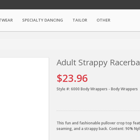
TWEAR
SPECIALTY DANCING
TAILOR
OTHER
Adult Strappy Racerb
$23.96
Style #:
6000 Body Wrappers - Body Wrappers
This fun and fashionable pullover crop top fe
seaming, and a strappy back. Content: 90% N