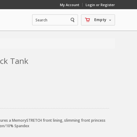
My Account
Login or Register
Empty
ack Tank
atures a MemorySTRETCH front lining, slimming front princess
ylon/10% Spandex