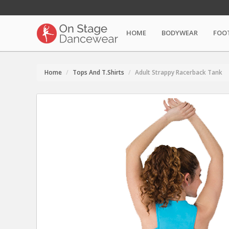
HOME
BODYWEAR
FOO
Home
Tops And T.Shirts
Adult Strappy Racerback Tank