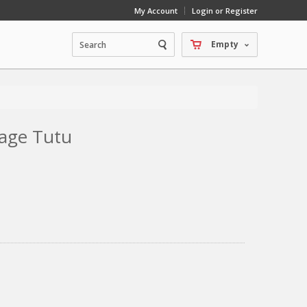
My Account
Login or Register
Empty
tage Tutu