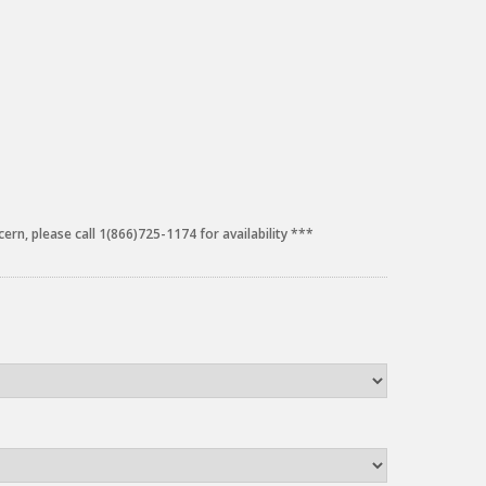
cern, please call 1(866)725-1174 for availability ***