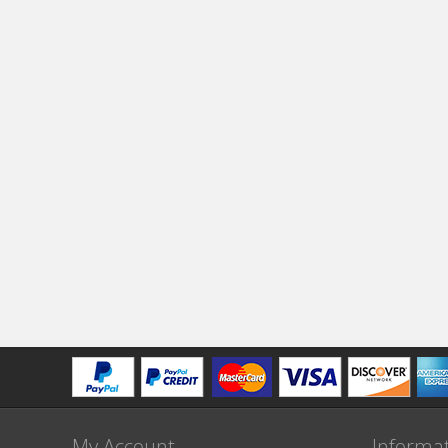
My Account
Informa