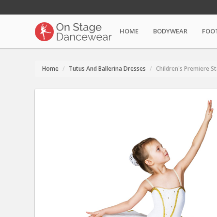
HOME
BODYWEAR
FOO
Home
Tutus And Ballerina Dresses
Children's Premiere S