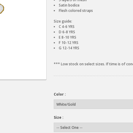
Satin bodice
Flesh colored straps
Size guide:
C 4-6 YRS
D 6-8 YRS
E 8-10 YRS
F 10-12 YRS
G 12-14 YRS
*** Low stock on select sizes. If time is of con
Color :
Size :