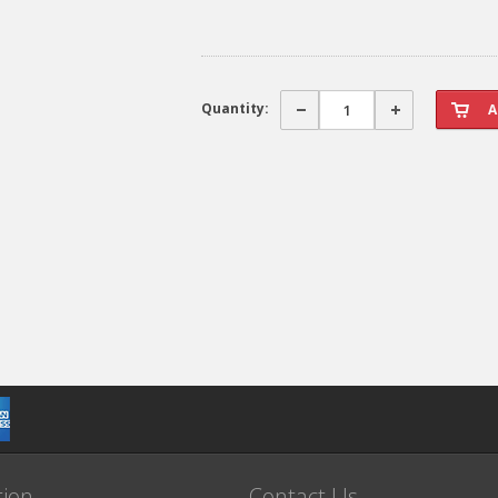
Quantity:
tion
Contact Us