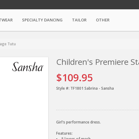
TWEAR
SPECIALTY DANCING
TAILOR
OTHER
tage Tutu
Children's Premiere S
$109.95
Style #:
TF1801 Sabrina - Sansha
Girl's performance dress.
Features:
5 layers of mesh