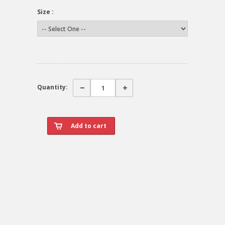
Size :
Quantity: