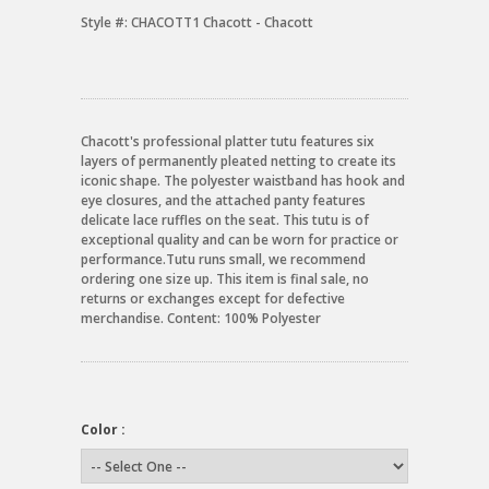
Style #:
CHACOTT1 Chacott - Chacott
Chacott's professional platter tutu features six
layers of permanently pleated netting to create its
iconic shape. The polyester waistband has hook and
eye closures, and the attached panty features
delicate lace ruffles on the seat. This tutu is of
exceptional quality and can be worn for practice or
performance.Tutu runs small, we recommend
ordering one size up. This item is final sale, no
returns or exchanges except for defective
merchandise. Content: 100% Polyester
Color :