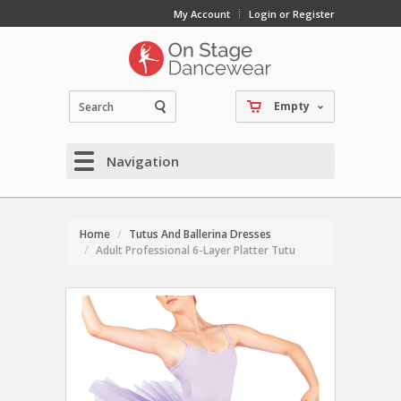
My Account
Login or Register
Empty
Navigation
Home
Tutus And Ballerina Dresses
Adult Professional 6-Layer Platter Tutu