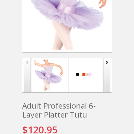
Adult Professional 6-
Layer Platter Tutu
$120.95