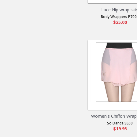
Lace Hip wrap skir
Body Wrappers P700
$25.00
Women's Chiffon Wrap 
So Danca SL60
$19.95