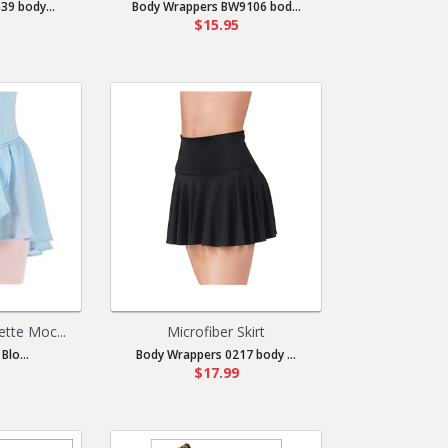
39 body...
Body Wrappers BW9106 bod...
$15.95
ette Moc...
Microfiber Skirt
Blo...
Body Wrappers 0217 body ...
$17.99