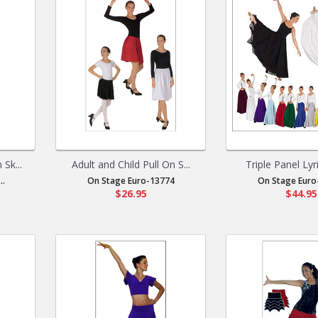
Sk...
Adult and Child Pull On S...
Triple Panel Lyric
..
On Stage Euro-13774
On Stage Euro
$26.95
$44.95