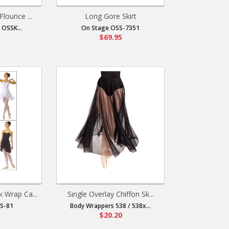
Flounce ...
Long Gore Skirt
 OSSK...
On Stage OSS-7351
$69.95
 Wrap Ca...
Single Overlay Chiffon Sk...
S-81
Body Wrappers 538 / 538x...
$20.20