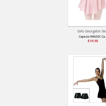
Girls Georgette Ski
Capezio N9635C Ca..
$19.95