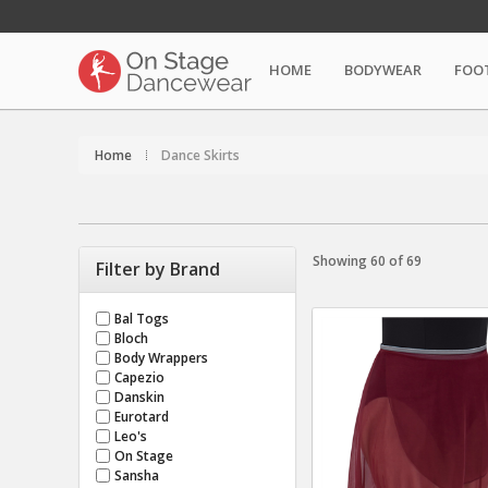
HOME
BODYWEAR
FOO
Home
Dance Skirts
Showing 60 of 69
Filter by Brand
Bal Togs
Bloch
Body Wrappers
Capezio
Danskin
Eurotard
Leo's
On Stage
Sansha