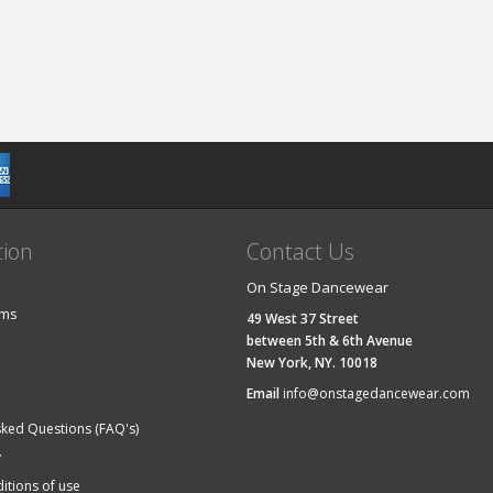
tion
Contact Us
On Stage Dancewear
ems
49 West 37 Street
between 5th & 6th Avenue
New York, NY. 10018
Email
info@onstagedancewear.com
sked Questions (FAQ's)
y
itions of use