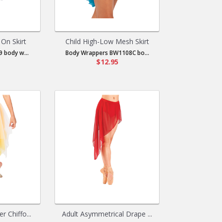
 On Skirt
Child High-Low Mesh Skirt
 body w...
Body Wrappers BW1108C bo...
$12.95
r Chiffo...
Adult Asymmetrical Drape ...