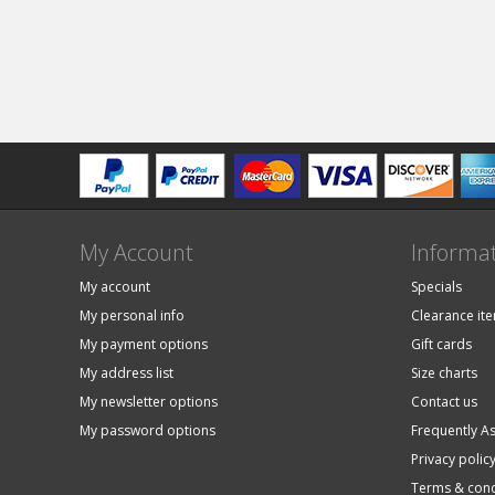
My Account
Informa
My account
Specials
My personal info
Clearance it
My payment options
Gift cards
My address list
Size charts
My newsletter options
Contact us
My password options
Frequently A
Privacy polic
Terms & cond