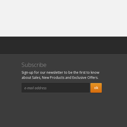
Subscribe
Sign-up for our newsletter to be the first to know
about Sales, New Products and Exclusive Offers.