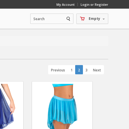
My Account
Login or Register
Empty
Previous
1
2
3
Next