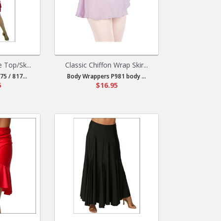
e Top/Sk...
Classic Chiffon Wrap Skir...
5 / 817...
Body Wrappers P981 body ...
5
$16.95