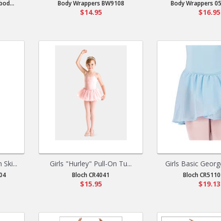
od...
Body Wrappers BW9108
Body Wrappers 05
$14.95
$16.95
Ski...
Girls "Hurley" Pull-On Tu...
Girls Basic Georg
04
Bloch CR4041
Bloch CR5110 
$15.95
$19.13