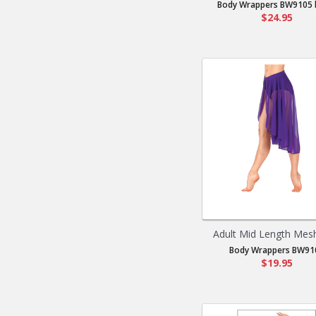
Body Wrappers BW9105 b
$24.95
Adult Mid Length Mesh 
Body Wrappers BW91
$19.95