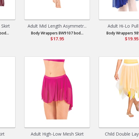
Skirt
Adult Mid Length Asymmetr...
Adult Hi-Lo Pull
od...
Body Wrappers BW9107 bod...
Body Wrappers 989
$17.95
$19.95
irt
Adult High-Low Mesh Skirt
Child Double Laye