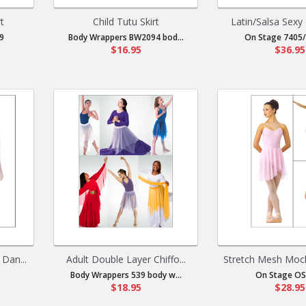
t
Child Tutu Skirt
Latin/Salsa Sexy 
9
Body Wrappers BW2094 bod...
On Stage 7405/
$16.95
$36.95
Dan...
Adult Double Layer Chiffo...
Stretch Mesh Mock
Body Wrappers 539 body w...
On Stage OS
$18.95
$28.95