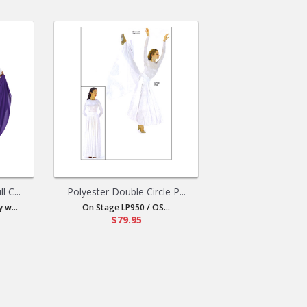
 C...
Polyester Double Circle P...
 w...
On Stage LP950 / OS...
$79.95