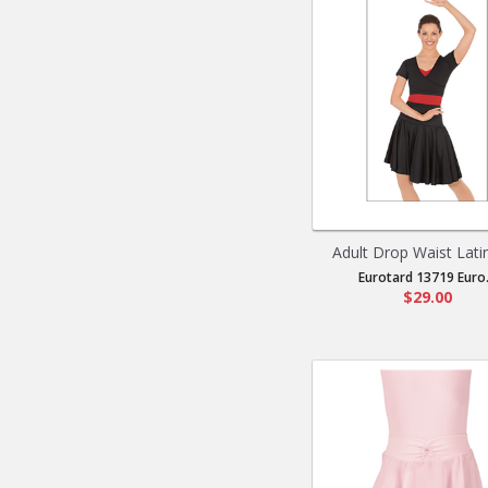
Adult Drop Waist Latin 
Eurotard 13719 Euro.
$29.00