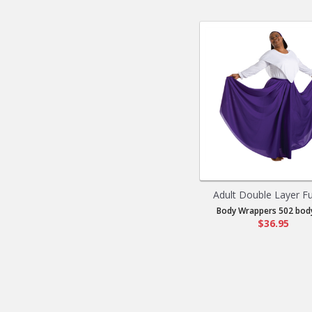
Adult Double Layer Full
Body Wrappers 502 body
$36.95