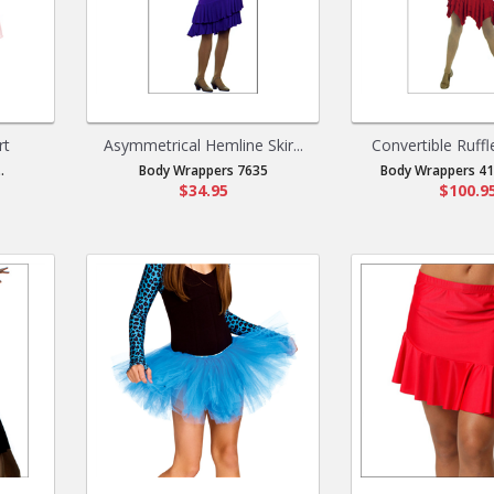
rt
Asymmetrical Hemline Skir...
Convertible Ruffl
.
Body Wrappers 7635
Body Wrappers 417
$34.95
$100.9