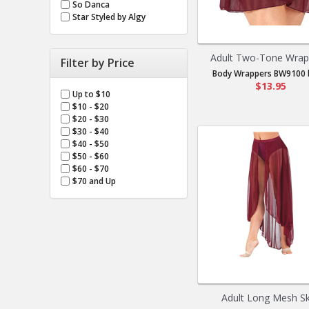
So Danca
Star Styled by Algy
Adult Two-Tone Wrap 
Filter by Price
Body Wrappers BW9100 b
$13.95
Up to $10
$10 - $20
$20 - $30
$30 - $40
$40 - $50
$50 - $60
$60 - $70
$70 and Up
Adult Long Mesh Sk