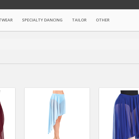
TWEAR
SPECIALTY DANCING
TAILOR
OTHER