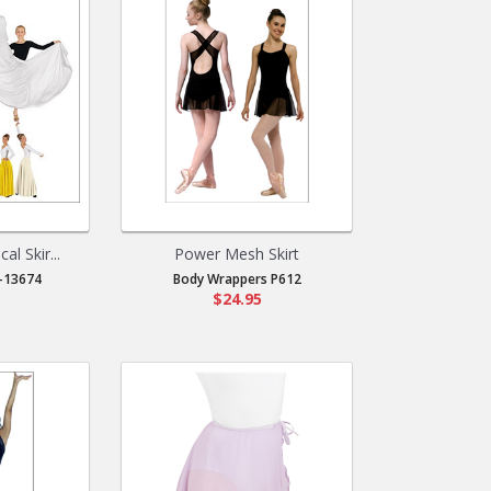
al Skir...
Power Mesh Skirt
-13674
Body Wrappers P612
$24.95