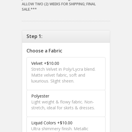
ALLOW TWO (2) WEEKS FOR SHIPPING; FINAL
SALE.***
Step 1:
Choose a Fabric
Velvet +$10.00
Stretch Velvet in Poly/Lycra blend.
Matte velvet fabric, soft and
luxurious. Slight sheen.
Polyester
Light weight & flowy fabric. Non-
stretch, ideal for skirts & dresses.
Liquid Colors +$10.00
Ultra shimmery finish. Metallic