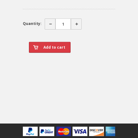
Quantity: