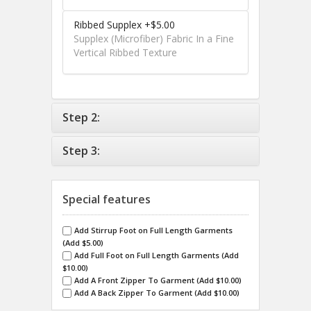
Ribbed Supplex +$5.00
Supplex (Microfiber) Fabric In a Fine
Vertical Ribbed Texture
Step 2:
Step 3:
Special features
Add Stirrup Foot on Full Length Garments
(Add $5.00)
Add Full Foot on Full Length Garments (Add
$10.00)
Add A Front Zipper To Garment (Add $10.00)
Add A Back Zipper To Garment (Add $10.00)