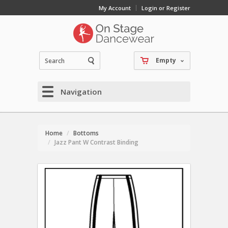
My Account
Login or Register
Empty
Navigation
Home
Bottoms
Jazz Pant W Contrast Binding