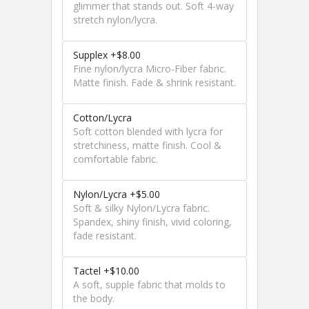
glimmer that stands out. Soft 4-way
stretch nylon/lycra.
Supplex +$8.00
Fine nylon/lycra Micro-Fiber fabric.
Matte finish. Fade & shrink resistant.
Cotton/Lycra
Soft cotton blended with lycra for
stretchiness, matte finish. Cool &
comfortable fabric.
Nylon/Lycra +$5.00
Soft & silky Nylon/Lycra fabric.
Spandex, shiny finish, vivid coloring,
fade resistant.
Tactel +$10.00
A soft, supple fabric that molds to
the body.