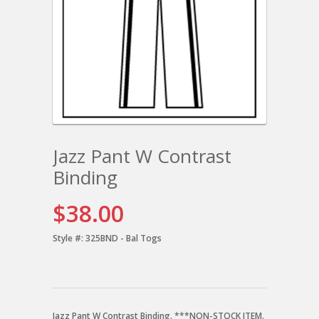
Jazz Pant W Contrast
Binding
$38.00
Style #:
325BND - Bal Togs
Jazz Pant W Contrast Binding. ***NON-STOCK ITEM.