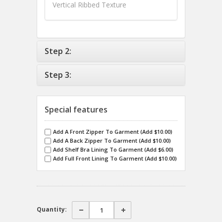
Vertical Ribbed Texture
Step 2:
Step 3:
Special features
Add A Front Zipper To Garment (Add $10.00)
Add A Back Zipper To Garment (Add $10.00)
Add Shelf Bra Lining To Garment (Add $6.00)
Add Full Front Lining To Garment (Add $10.00)
Quantity: