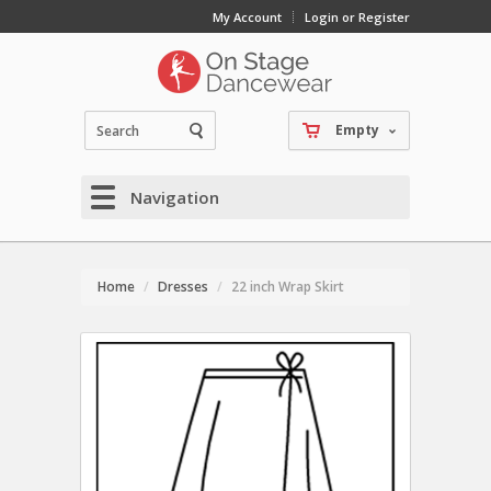
My Account
Login or Register
Empty
Navigation
Home
Dresses
22 inch Wrap Skirt