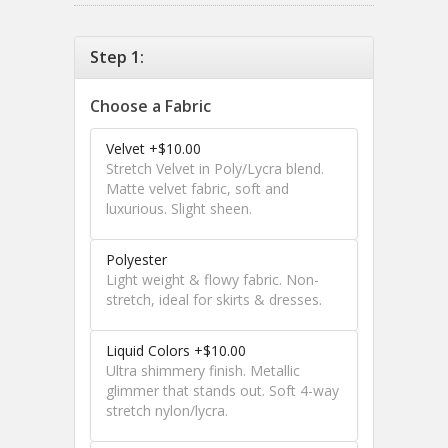
Step 1:
Choose a Fabric
Velvet +$10.00
Stretch Velvet in Poly/Lycra blend.
Matte velvet fabric, soft and
luxurious. Slight sheen.
Polyester
Light weight & flowy fabric. Non-
stretch, ideal for skirts & dresses.
Liquid Colors +$10.00
Ultra shimmery finish. Metallic
glimmer that stands out. Soft 4-way
stretch nylon/lycra.