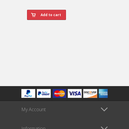
My Account
Information