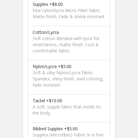
Supplex +$8.00
Fine nylon/lycra Micro-Fiber fabric.
Matte finish. Fade & shrink resistant.
Cotton/Lycra
Soft cotton blended with lycra for
stretchiness, matte finish. Cool &
comfortable fabric.
Nylon/Lycra +$5.00
Soft & silky Nylon/Lycra fabric.
Spandex, shiny finish, vivid coloring,
fade resistant.
Tactel +$10.00
A soft, supple fabric that molds to
the body.
Ribbed Supplex +$5.00
Supplex (Microfiber) Fabric In a Fine