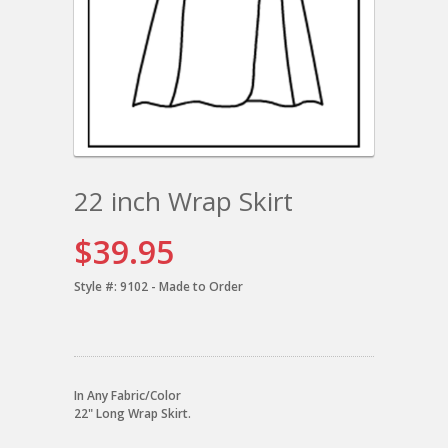
22 inch Wrap Skirt
$39.95
Style #:
9102 - Made to Order
In Any Fabric/Color
22" Long Wrap Skirt.