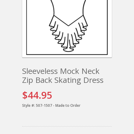
Sleeveless Mock Neck
Zip Back Skating Dress
$44.95
Style #:
507-1507 - Made to Order