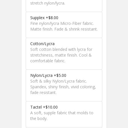
stretch nylon/lycra.
Supplex +$8.00
Fine nylon/lycra Micro-Fiber fabric.
Matte finish. Fade & shrink resistant.
Cotton/Lycra
Soft cotton blended with lycra for
stretchiness, matte finish. Cool &
comfortable fabric.
Nylon/Lycra +$5.00
Soft & silky Nylon/Lycra fabric.
Spandex, shiny finish, vivid coloring,
fade resistant.
Tactel +$10.00
A soft, supple fabric that molds to
the body.