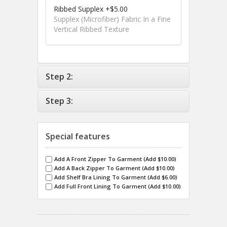
Ribbed Supplex +$5.00
Supplex (Microfiber) Fabric In a Fine
Vertical Ribbed Texture
Step 2:
Step 3:
Special features
Add A Front Zipper To Garment (Add $10.00)
Add A Back Zipper To Garment (Add $10.00)
Add Shelf Bra Lining To Garment (Add $6.00)
Add Full Front Lining To Garment (Add $10.00)