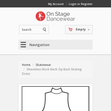
My Account
Login or Register
Empty
Navigation
Home
Skatewear
Sleeveless Mock Neck Zip Back Skating
Dress