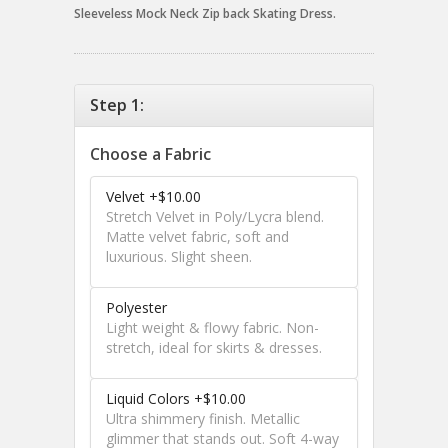
Sleeveless Mock Neck Zip back Skating Dress.
Step 1:
Choose a Fabric
Velvet +$10.00
Stretch Velvet in Poly/Lycra blend.
Matte velvet fabric, soft and
luxurious. Slight sheen.
Polyester
Light weight & flowy fabric. Non-
stretch, ideal for skirts & dresses.
Liquid Colors +$10.00
Ultra shimmery finish. Metallic
glimmer that stands out. Soft 4-way