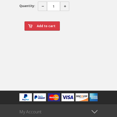
Quantity:
My Account