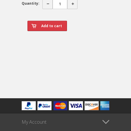
Quantity:
My Account