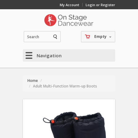
My Account
Login or Register
Empty
Navigation
Home
Adult Multi-Function Warm-up Boots