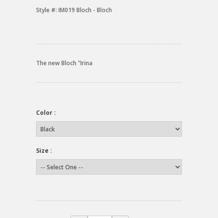
Style #:
IM019 Bloch - Bloch
The new Bloch "Irina
Color :
Size :