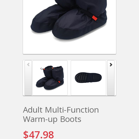
Adult Multi-Function
Warm-up Boots
$47.98