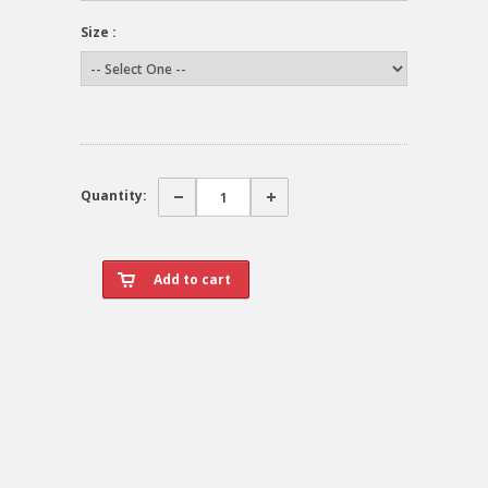
Size :
Quantity: