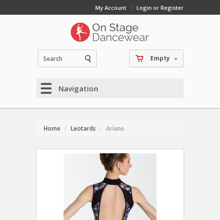
My Account
Login or Register
Empty
Navigation
Home
Leotards
Ariane