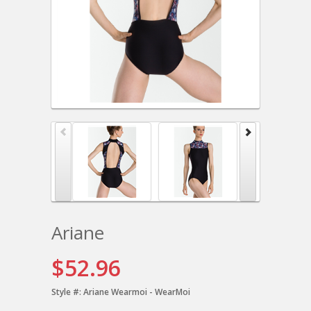
Ariane
$52.96
Style #:
Ariane Wearmoi - WearMoi