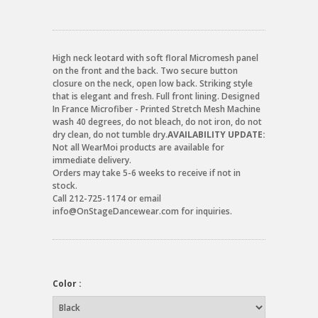
High neck leotard with soft floral Micromesh panel
on the front and the back. Two secure button
closure on the neck, open low back. Striking style
that is elegant and fresh. Full front lining. Designed
In France Microfiber - Printed Stretch Mesh Machine
wash 40 degrees, do not bleach, do not iron, do not
dry clean, do not tumble dry.
AVAILABILITY UPDATE:
Not all WearMoi products are available for
immediate delivery.
Orders may take 5-6 weeks to receive if not in
stock.
Call 212-725-1174 or email
info@OnStageDancewear.com for inquiries.
Color :