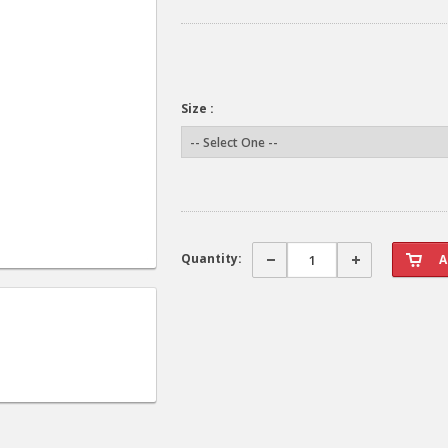
Size :
Quantity: