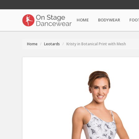
HOME
BODYWEAR
FOO
Home
Leotards
Kristy in Botanical Print with Mesh