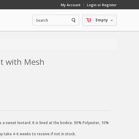
My Account
Login or Register
Empty
int with Mesh
 a sweet leotard. It is lined at the bodice. 90% Polyester, 10%
 take 4-6 weeks to receive if not in stock.