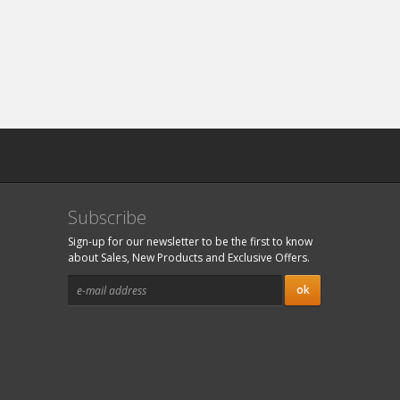
Subscribe
Sign-up for our newsletter to be the first to know
about Sales, New Products and Exclusive Offers.