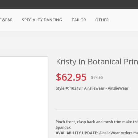
TWEAR
SPECIALTY DANCING
TAILOR
OTHER
Kristy in Botanical Pr
$62.95
$74.95
Style #:
1021BT Ainsliewear - AinslieWear
Pinch front, clasp back and mesh trim make this
Spandex
AVAILABILITY UPDATE:
AinslieWear orders may