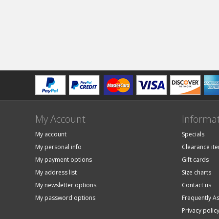
My Account
Informa
My account
Specials
My personal info
Clearance it
My payment options
Gift cards
My address list
Size charts
My newsletter options
Contact us
My password options
Frequently A
Privacy polic