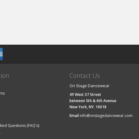
tion
Contact Us
On Stage Dancewear
ems
49 West 37 Street
between 5th & 6th Avenue
New York, NY. 10018
Email
info@onstagedancewear.com
sked Questions (FAQ's)
y