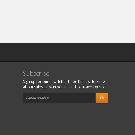
Subscribe
Sign-up for our newsletter to be the first to know
about Sales, New Products and Exclusive Offers.