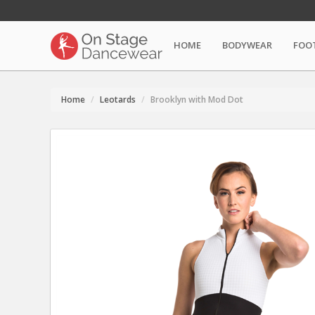
HOME
BODYWEAR
FOO
Home
Leotards
Brooklyn with Mod Dot