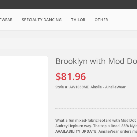
TWEAR
SPECIALTY DANCING
TAILOR
OTHER
Brooklyn with Mod Do
$81.96
Style #:
AW1069MD Ainslie - AinslieWear
What a fun mixed-fabric leotard with Mod Dot w
Audrey Hepburn way. The top is lined. 88% Ny
AVAILABILITY UPDATE:
AinslieWear orders may