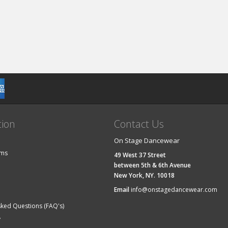
tion
Contact Us
On Stage Dancewear
ems
49 West 37 Street
between 5th & 6th Avenue
New York, NY. 10018
Email
info@onstagedancewear.com
sked Questions (FAQ's)
y