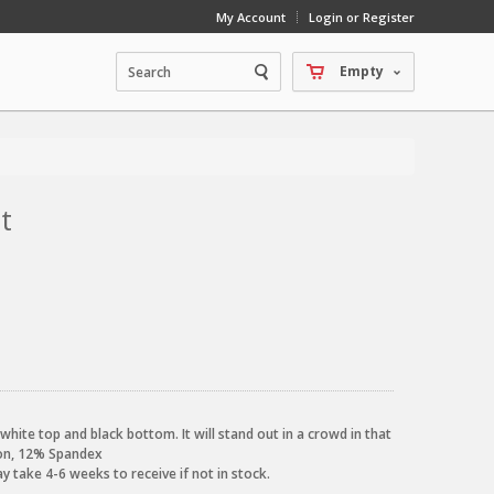
My Account
Login or Register
Empty
t
hite top and black bottom. It will stand out in a crowd in that
lon, 12% Spandex
 take 4-6 weeks to receive if not in stock.