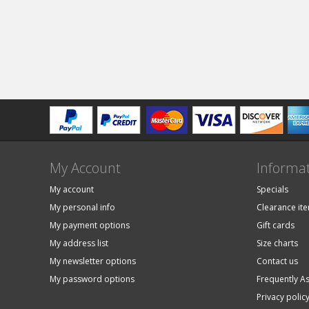
My Account
Informa
My account
Specials
My personal info
Clearance it
My payment options
Gift cards
My address list
Size charts
My newsletter options
Contact us
My password options
Frequently A
Privacy polic