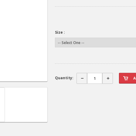
Size :
Quantity: