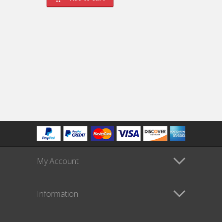
My Account
Information