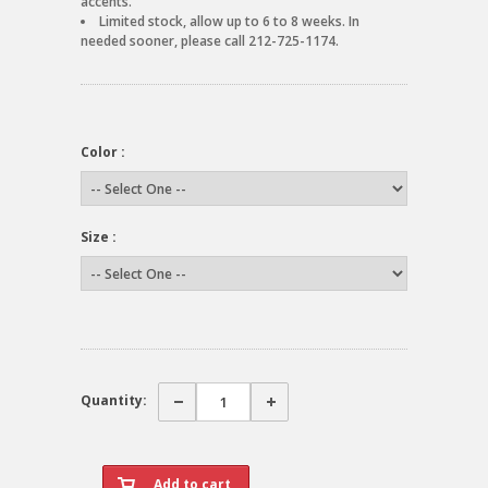
accents.
Limited stock, allow up to 6 to 8 weeks. In
needed sooner, please call 212-725-1174.
Color :
Size :
Quantity: