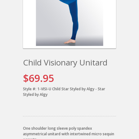
Child Visionary Unitard
$69.95
Style #:
1-VISI-U Child Star Styled by Algy - Star
Styled by Algy
One shoulder long sleeve poly spandex
asymmetrical unitard with intertwined micro sequin