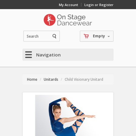
My Account
Login or Register
Empty
Navigation
Home
Unitards
Child Visionary Unitard