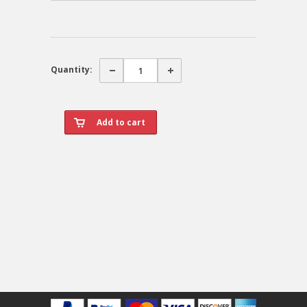
Quantity: