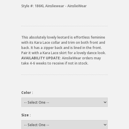
Style #:
186KL Ainsliewear - AinslieWear
This absolutely lovely leotard is effortless feminine
with its Kara Lace collar and trim on both front and
back. It has a zipper back and is lined in the front.
Pair it with a Kara Lace skirt for a lovely dance look.
AVAILABILITY UPDATE:
AinslieWear orders may
take 4-6 weeks to receive if not in stock.
Color :
Size :