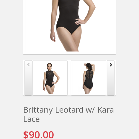
Brittany Leotard w/ Kara
Lace
$90.00