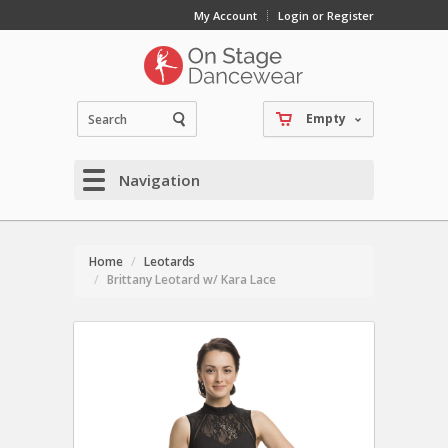
My Account
Login or Register
Empty
Navigation
Home
Leotards
Brittany Leotard w/ Kara Lace