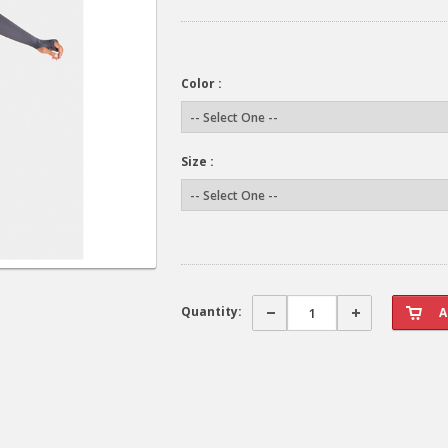
Color :
Size :
Quantity: