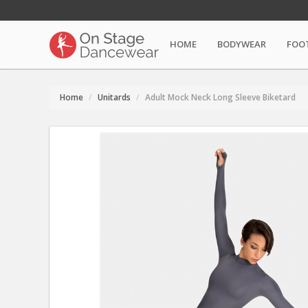
HOME
BODYWEAR
FOO
Home
Unitards
Adult Mock Neck Long Sleeve Biketard