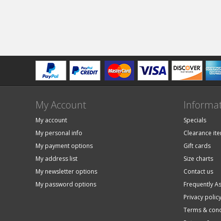
My Account
Informa
My account
Specials
My personal info
Clearance it
My payment options
Gift cards
My address list
Size charts
My newsletter options
Contact us
My password options
Frequently A
Privacy polic
Terms & cond