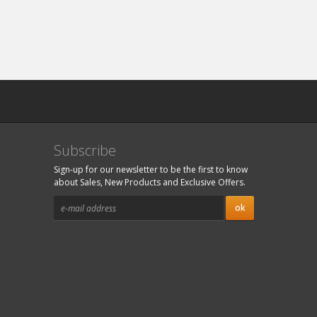
Subscribe
Sign-up for our newsletter to be the first to know
about Sales, New Products and Exclusive Offers.