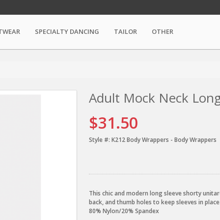
TWEAR
SPECIALTY DANCING
TAILOR
OTHER
Adult Mock Neck Long
$31.50
Style #:
K212 Body Wrappers - Body Wrappers
This chic and modern long sleeve shorty unitar
back, and thumb holes to keep sleeves in place
80% Nylon/20% Spandex