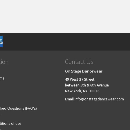
tion
Contact Us
On Stage Dancewear
ems
49 West 37 Street
between 5th & 6th Avenue
New York, NY. 10018
Email
info@onstagedancewear.com
sked Questions (FAQ's)
y
itions of use