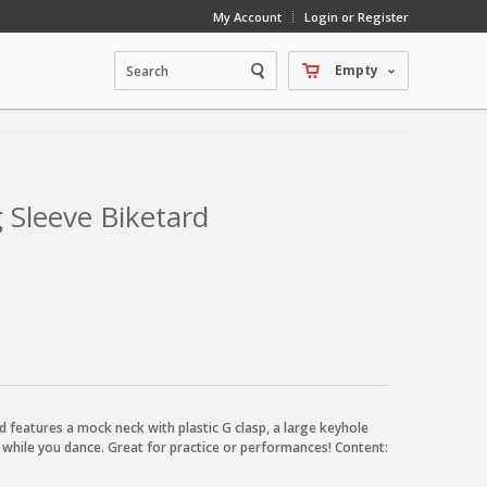
My Account
Login or Register
Empty
 Sleeve Biketard
d features a mock neck with plastic G clasp, a large keyhole
 while you dance. Great for practice or performances! Content: