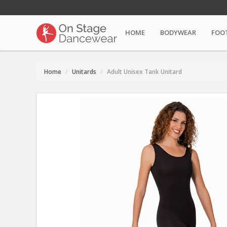
HOME
BODYWEAR
FOO
Home
Unitards
Adult Unisex Tank Unitard