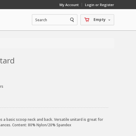
My Account
Login or Register
Empty
tard
rs
a basic scoop neck and back. Versatile unitard is great for
rmances. Content: 80% Nylon/20% Spandex