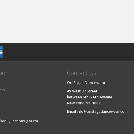
tion
Contact Us
On Stage Dancewear
ems
49 West 37 Street
between 5th & 6th Avenue
New York, NY. 10018
Email
info@onstagedancewear.com
sked Questions (FAQ's)
y