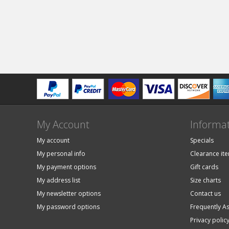
My Account
Informa
My account
Specials
My personal info
Clearance it
My payment options
Gift cards
My address list
Size charts
My newsletter options
Contact us
My password options
Frequently A
Privacy polic