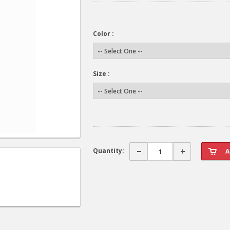
Color :
Size :
Quantity: