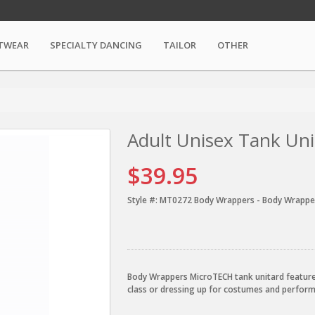
TWEAR
SPECIALTY DANCING
TAILOR
OTHER
Adult Unisex Tank Uni
$39.95
Style #:
MT0272 Body Wrappers - Body Wrappe
Body Wrappers MicroTECH tank unitard features 
class or dressing up for costumes and perfo