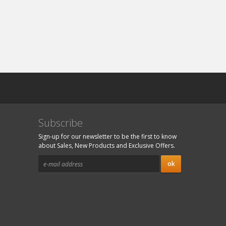
Subscribe
Sign-up for our newsletter to be the first to know
about Sales, New Products and Exclusive Offers.