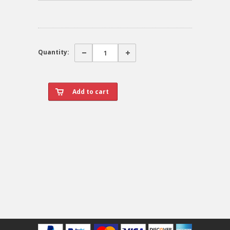
Quantity: