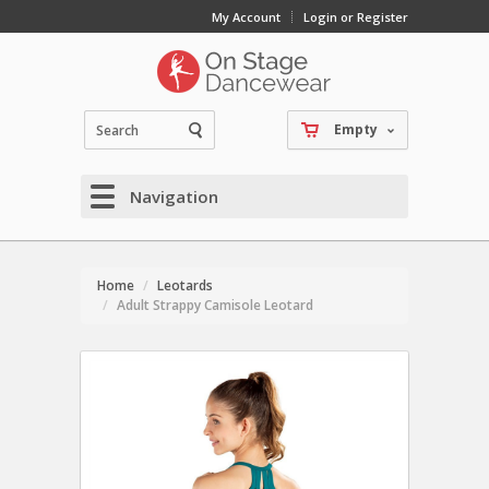
My Account
Login or Register
Empty
Navigation
Home
Leotards
Adult Strappy Camisole Leotard