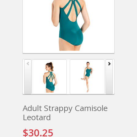
Adult Strappy Camisole
Leotard
$30.25