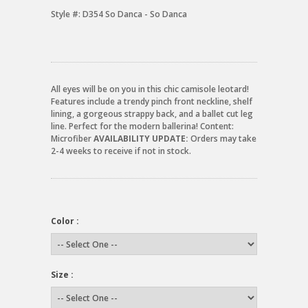
Style #:
D354 So Danca - So Danca
All eyes will be on you in this chic camisole leotard!
Features include a trendy pinch front neckline, shelf
lining, a gorgeous strappy back, and a ballet cut leg
line. Perfect for the modern ballerina! Content:
Microfiber
AVAILABILITY UPDATE:
Orders may take
2-4 weeks to receive if not in stock.
Color :
Size :