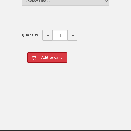
Quantity: