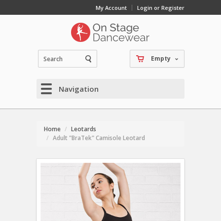
My Account
Login or Register
Empty
Navigation
Home
Leotards
Adult "BraTek" Camisole Leotard