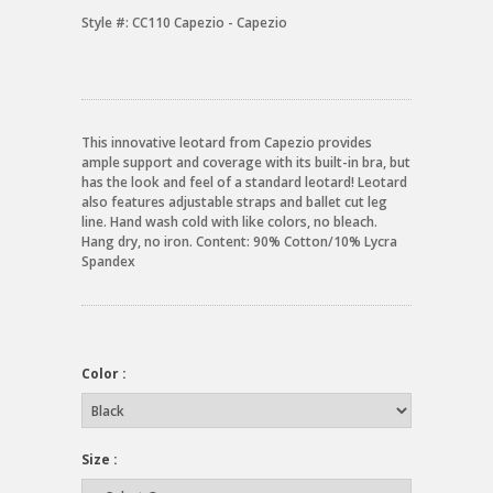
Style #:
CC110 Capezio - Capezio
This innovative leotard from Capezio provides
ample support and coverage with its built-in bra, but
has the look and feel of a standard leotard! Leotard
also features adjustable straps and ballet cut leg
line. Hand wash cold with like colors, no bleach.
Hang dry, no iron. Content: 90% Cotton/10% Lycra
Spandex
Color :
Size :