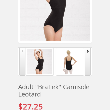
Adult "BraTek" Camisole
Leotard
$27.25