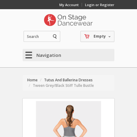
My Account
Login or Register
Empty
Navigation
Home
Tutus And Ballerina Dresses
Tween Grey/Black Stiff Tulle Bustle