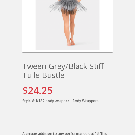
Tween Grey/Black Stiff
Tulle Bustle
$24.25
Style #:
K182 body wrapper - Body Wrappers
A unique addition to any performance outfit! This