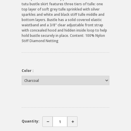
tutu bustle skirt features three tiers of tulle: one
top layer of soft grey tulle sprinkled with silver
sparkles and white and black stiff tulle middle and
bottom layers. Bustle has a solid covered elastic
waistband and a 3/8" clear adjustable front strap
with concealed hood and hidden inside loop to help
hold bustle securely in place. Content: 100% Nylon
Stiff Diamond Netting
Color :
Quantity: