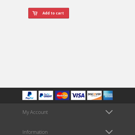
My Account
Information