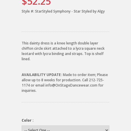
$52.25
Style #:
StarStyled Symphony - Star Styled by Algy
This dainty dress is a knee length double layer
chiffon circle skirt attached to a lycra square neck
leotard with lycra binding and straps. Top is shelf
lined.
AVAILABILITY UPDATE:
Made to order item; Please
allow up to 8 weeks for production. Call 212-725-
1174 or email info@OnStageDancewear.com for
inquiries.
Color :