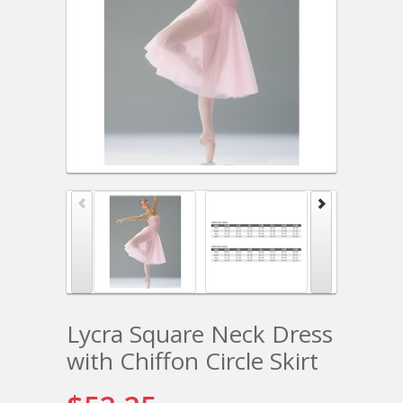
Lycra Square Neck Dress
with Chiffon Circle Skirt