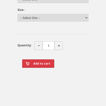
Size :
Quantity: