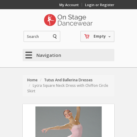
My Account
Login or Register
Empty
Navigation
Home
Tutus And Ballerina Dresses
Lycra Square Neck Dress with Chiffon Circle
Skirt