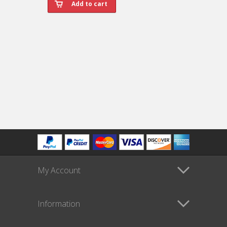
My Account
Information