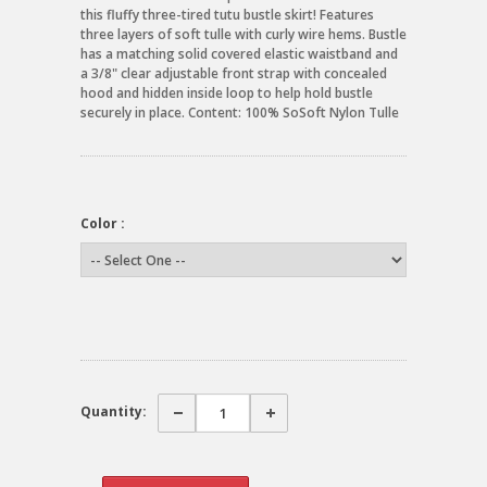
this fluffy three-tired tutu bustle skirt! Features
three layers of soft tulle with curly wire hems. Bustle
has a matching solid covered elastic waistband and
a 3/8" clear adjustable front strap with concealed
hood and hidden inside loop to help hold bustle
securely in place. Content: 100% SoSoft Nylon Tulle
Color :
Quantity: