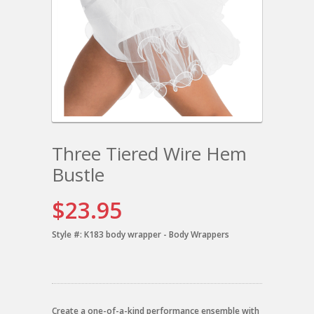
Three Tiered Wire Hem
Bustle
$23.95
Style #:
K183 body wrapper - Body Wrappers
Create a one-of-a-kind performance ensemble with