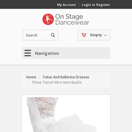
My Account
Login or Register
Empty
Navigation
Home
Tutus And Ballerina Dresses
Three Tiered Wire Hem Bustle