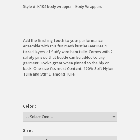
Style #:
K184 body wrapper - Body Wrappers
Add the finishing touch to your performance
ensemble with this fun mesh bustle! Features 4
tiered layers of fluffy wire hem tulle. Comes with 2
safety pins so that bustle can be added to any
garment. Looks great when pinned to the hip or
back. One size fits most Content: 100% Soft Nylon
Tulle and Stiff Diamond Tulle
Color :
Size :