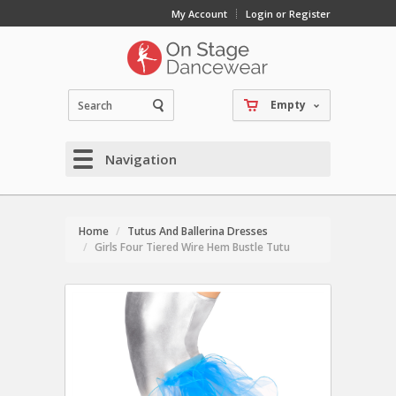
My Account
Login or Register
Empty
Navigation
Home
Tutus And Ballerina Dresses
Girls Four Tiered Wire Hem Bustle Tutu