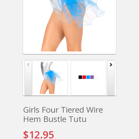
Girls Four Tiered Wire
Hem Bustle Tutu
$12.95