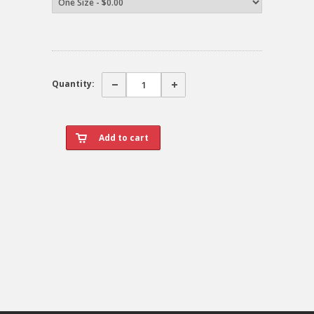
Quantity: