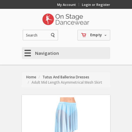
My Account
Login or Register
Empty
Navigation
Home
Tutus And Ballerina Dresses
Adult Mid Length Asymmetrical Mesh Skirt