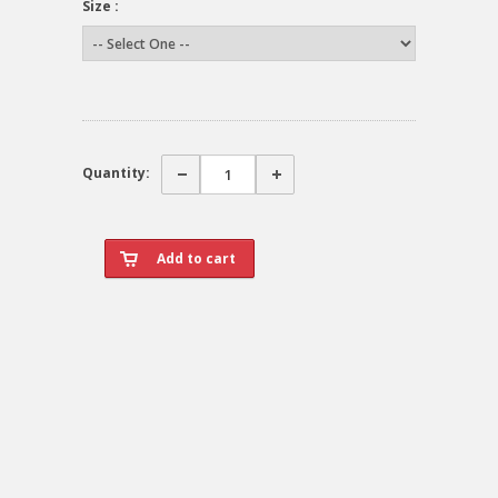
Size :
Quantity: