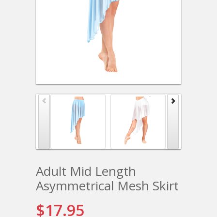
Adult Mid Length
Asymmetrical Mesh Skirt
$17.95