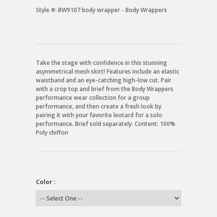
Style #:
BW9107 body wrapper - Body Wrappers
Take the stage with confidence in this stunning
asymmetrical mesh skirt! Features include an elastic
waistband and an eye-catching high-low cut. Pair
with a crop top and brief from the Body Wrappers
performance wear collection for a group
performance, and then create a fresh look by
pairing it with your favorite leotard for a solo
performance. Brief sold separately. Content: 100%
Poly chiffon
Color :