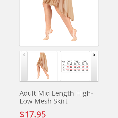
Adult Mid Length High-
Low Mesh Skirt
$17.95