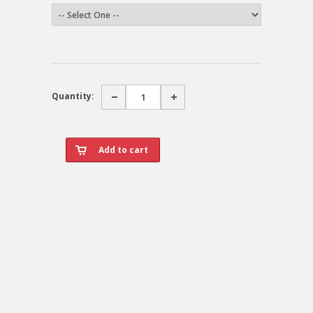
Quantity: