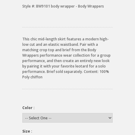
Style #:
BW9101 body wrapper - Body Wrappers
This chic mid-length skirt features a modern high-
low cut and an elastic waistband. Pair with a
matching crop top and brief from the Body
Wrappers performance wear collection for a group
performance, and then create an entirely new look
by pairing it with your favorite leotard for a solo
performance. Brief sold separately. Content: 100%
Poly chiffon
Color :
Size :