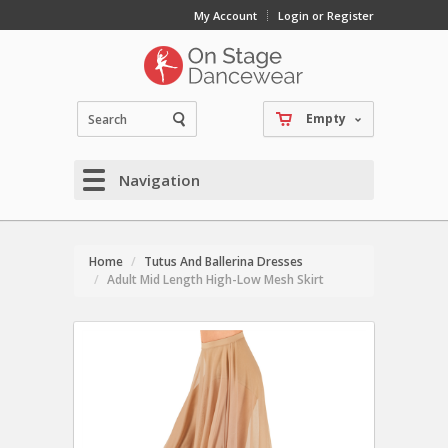
My Account
Login or Register
Empty
Navigation
Home
Tutus And Ballerina Dresses
Adult Mid Length High-Low Mesh Skirt