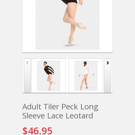
Adult Tiler Peck Long
Sleeve Lace Leotard
$46.95