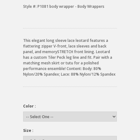
Style #:
P1081 body wrapper - Body Wrappers
This elegant long sleeve lace leotard features a
flattering zipper V-front, lace sleeves and back
panel, and memorySTRETCH front lining. Leotard
has a custom Tiler Peck leg line and fit. Pair with a
matching mesh skirt or tutu for a polished
performance ensemble! Content: Body: 80%
Nylon/20% Spandex; Lace: 88% Nylon/12% Spandex
Color :
Size :