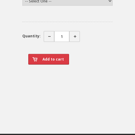
Quantity: