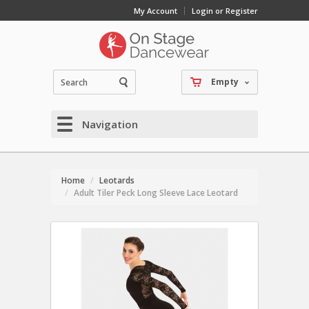
My Account
Login or Register
Empty
Navigation
Home
Leotards
Adult Tiler Peck Long Sleeve Lace Leotard