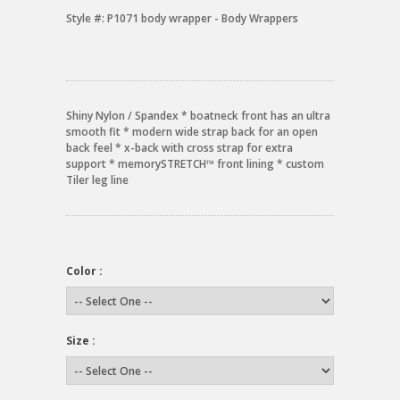
Style #:
P1071 body wrapper - Body Wrappers
Shiny Nylon / Spandex * boatneck front has an ultra
smooth fit * modern wide strap back for an open
back feel * x-back with cross strap for extra
support * memorySTRETCH™ front lining * custom
Tiler leg line
Color :
Size :