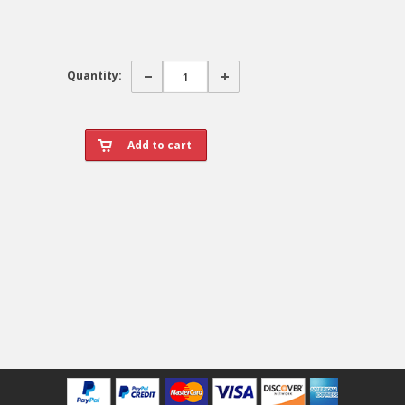
Quantity: