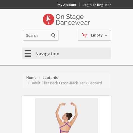
My Account
Login or Register
Empty
Navigation
Home
Leotards
Adult Tiler Peck Cross-Back Tank Leotard