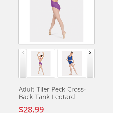
Adult Tiler Peck Cross-
Back Tank Leotard
$28.99