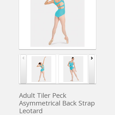
Adult Tiler Peck
Asymmetrical Back Strap
Leotard