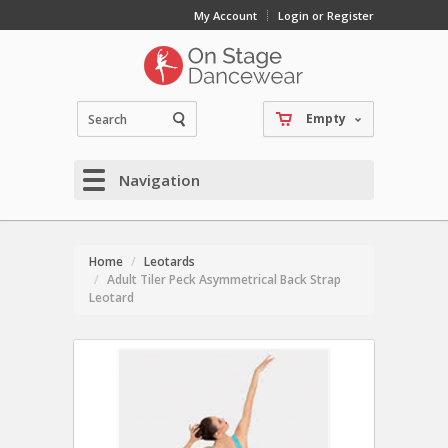
My Account
Login or Register
Empty
Navigation
Home
Leotards
Adult Tiler Peck Asymmetrical Back Strap
Leotard