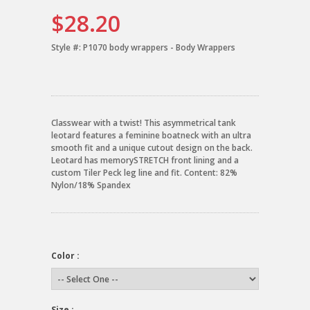
$28.20
Style #:
P1070 body wrappers - Body Wrappers
Classwear with a twist! This asymmetrical tank
leotard features a feminine boatneck with an ultra
smooth fit and a unique cutout design on the back.
Leotard has memorySTRETCH front lining and a
custom Tiler Peck leg line and fit. Content: 82%
Nylon/18% Spandex
Color :
Size :