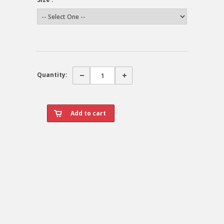
Quantity: