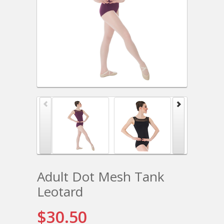
Adult Dot Mesh Tank
Leotard
$30.50