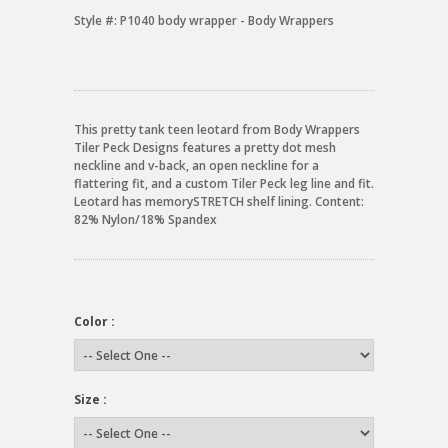
Style #:
P1040 body wrapper - Body Wrappers
This pretty tank teen leotard from Body Wrappers
Tiler Peck Designs features a pretty dot mesh
neckline and v-back, an open neckline for a
flattering fit, and a custom Tiler Peck leg line and fit.
Leotard has memorySTRETCH shelf lining. Content:
82% Nylon/18% Spandex
Color :
Size :