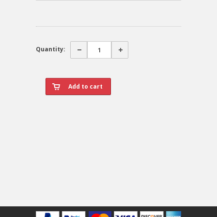
Quantity: