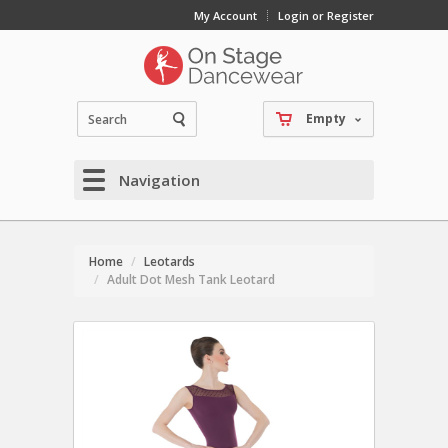
My Account
Login or Register
Empty
Navigation
Home
Leotards
Adult Dot Mesh Tank Leotard