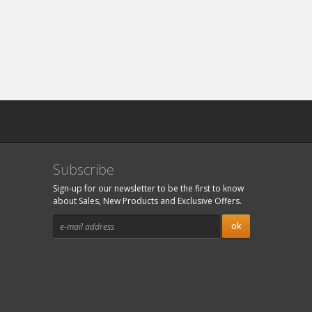
Subscribe
Sign-up for our newsletter to be the first to know
about Sales, New Products and Exclusive Offers.