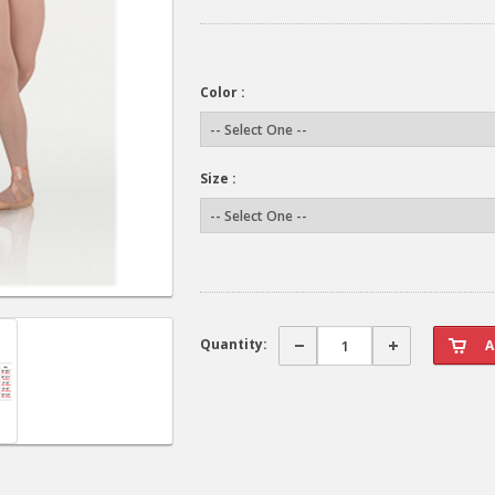
Color :
Size :
Quantity: