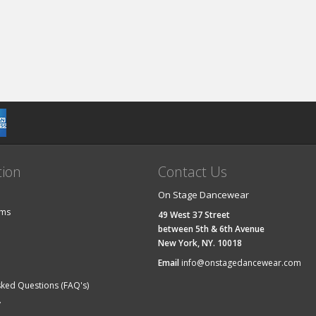
tion
Contact Us
On Stage Dancewear
ems
49 West 37 Street
between 5th & 6th Avenue
New York, NY. 10018
Email
info@onstagedancewear.com
sked Questions (FAQ's)
y