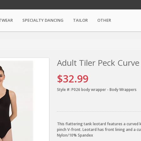
TWEAR
SPECIALTY DANCING
TAILOR
OTHER
Adult Tiler Peck Curv
$32.99
Style #:
P026 body wrapper - Body Wrappers
This flattering tank leotard features a curved
pinch V-front. Leotard has front lining and a c
Nylon/10% Spandex