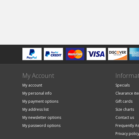
My Account
Informa
My account
Specials
My personal info
Clearance it
My payment options
Gift cards
My address list
Size charts
My newsletter options
Contact us
My password options
Frequently A
Privacy polic