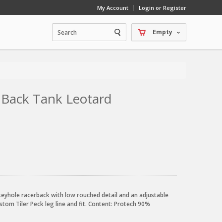
My Account
Login or Register
Empty
e Back Tank Leotard
 keyhole racerback with low rouched detail and an adjustable
ustom Tiler Peck leg line and fit. Content: Protech 90%