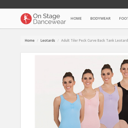
HOME
BODYWEAR
FOO
Home
Leotards
Adult Tiler Peck Curve Back Tank Leotard