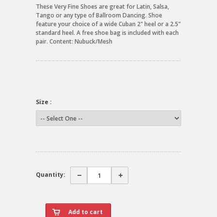
These Very Fine Shoes are great for Latin, Salsa,
Tango or any type of Ballroom Dancing. Shoe
feature your choice of a wide Cuban 2" heel or a 2.5"
standard heel. A free shoe bag is included with each
pair. Content: Nubuck/Mesh
Size :
Quantity: