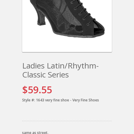
Ladies Latin/Rhythm-
Classic Series
$59.55
Style #:
1643 very fine shoe - Very Fine Shoes
same as street.