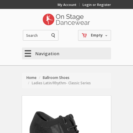
My Account
Login or Register
Empty
Navigation
Home
Ballroom Shoes
Ladies Latin/Rhythm- Classic Series