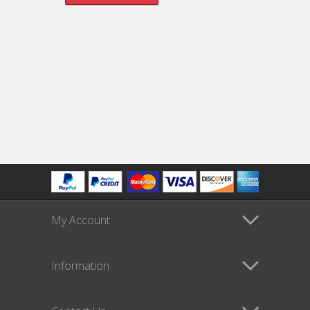
My Account
Information