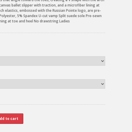
nvas ballet slipper with traction, and a microfiber lining at
inch elastics, embossed with the Russian Pointe logo, are pre-
 Polyester, 5% Spandex U-cut vamp Split suede sole Pre-sewn
lining at toe and heel No drawstring Ladies