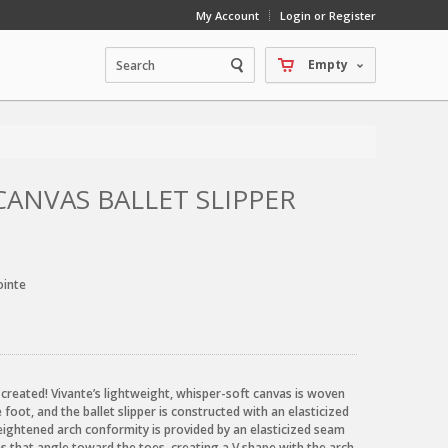
My Account
Login or Register
Empty
CANVAS BALLET SLIPPER
ointe
 created! Vivante’s lightweight, whisper-soft canvas is woven
foot, and the ballet slipper is constructed with an elasticized
ightened arch conformity is provided by an elasticized seam
s that angle toward the toes, creating a V shape with the arch