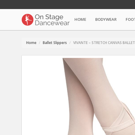
HOME
BODYWEAR
FOO
Home
Ballet Slippers
VIVANTE – STRETCH CANVAS BALLET