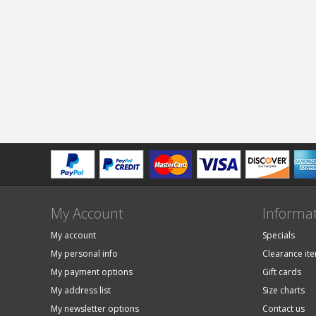
My Account
Informa
My account
Specials
My personal info
Clearance it
My payment options
Gift cards
My address list
Size charts
My newsletter options
Contact us