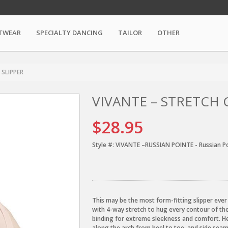
TWEAR
SPECIALTY DANCING
TAILOR
OTHER
 SLIPPER
VIVANTE – STRETCH 
$28.95
Style #:
VIVANTE –RUSSIAN POINTE - Russian P
This may be the most form-fitting slipper ever
with 4-way stretch to hug every contour of the 
binding for extreme sleekness and comfort. He
along the arch from heel to toe, and side seam