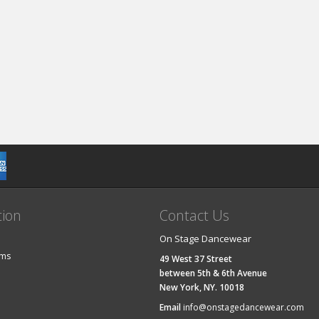
tion
Contact Us
On Stage Dancewear
ems
49 West 37 Street
between 5th & 6th Avenue
New York, NY. 10018
Email
info@onstagedancewear.com