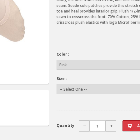
seam. Suede sole patches provide this stretch ca
toe and heel provides interior grip. Plush 1/2-
sewn to crisscross the foot. 70% Cotton, 25%
crisscross plush elastics with logo Microfiber 
Color :
Size :
Quantity: