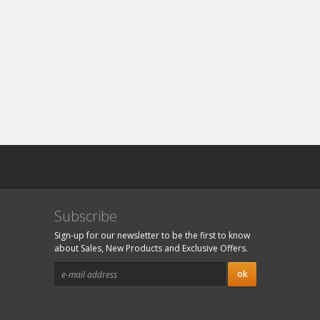
Subscribe
Sign-up for our newsletter to be the first to know
about Sales, New Products and Exclusive Offers.