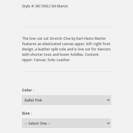
Style #:
MC100LC KH Martin
The low-cut cut Stretch-One by Karl-Heinz Martin
features an elasticated canvas upper, left-right foot
design, a leather split sole and is low cut for dancers
with shorter toes and lower Achilles. Content:
Upper: Canvas; Sole: Leather
Color :
Size :