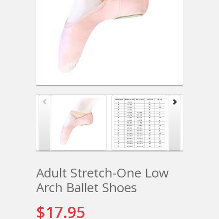
Adult Stretch-One Low
Arch Ballet Shoes
$17.95