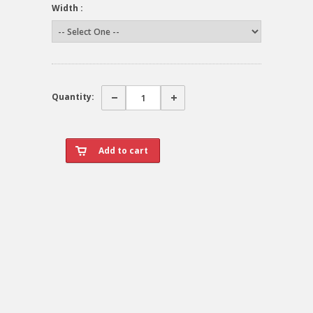
Width :
Quantity: