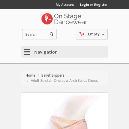
My Account
Login or Register
Empty
Navigation
Home
Ballet Slippers
Adult Stretch-One Low Arch Ballet Shoes