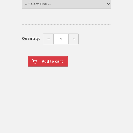
Quantity: