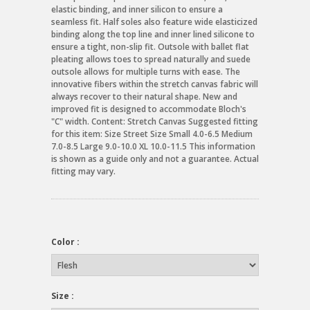
elastic binding, and inner silicon to ensure a
seamless fit. Half soles also feature wide elasticized
binding along the top line and inner lined silicone to
ensure a tight, non-slip fit. Outsole with ballet flat
pleating allows toes to spread naturally and suede
outsole allows for multiple turns with ease. The
innovative fibers within the stretch canvas fabric will
always recover to their natural shape. New and
improved fit is designed to accommodate Bloch's
"C" width. Content: Stretch Canvas Suggested fitting
for this item: Size Street Size Small 4.0-6.5 Medium
7.0-8.5 Large 9.0-10.0 XL 10.0-11.5 This information
is shown as a guide only and not a guarantee. Actual
fitting may vary.
Color :
Size :