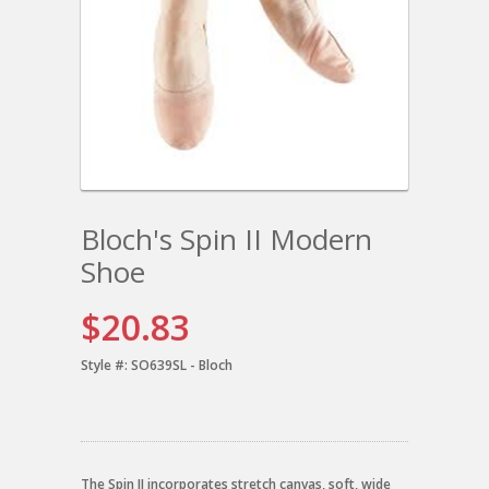
Bloch's Spin II Modern
Shoe
$20.83
Style #:
SO639SL - Bloch
The Spin II incorporates stretch canvas, soft, wide