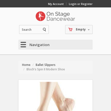
My Account
Login or Register
Empty
Navigation
Home
Ballet Slippers
Bloch's Spin II Modern Shoe