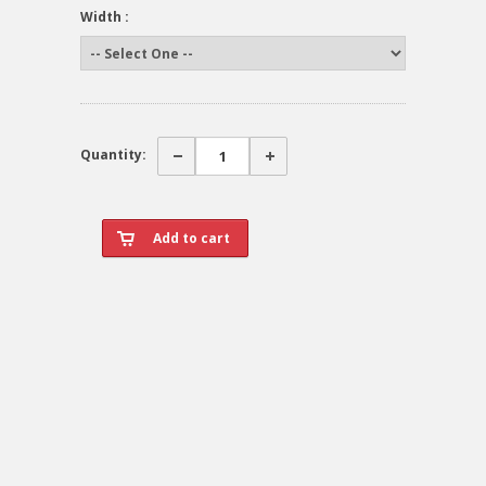
Width :
Quantity: