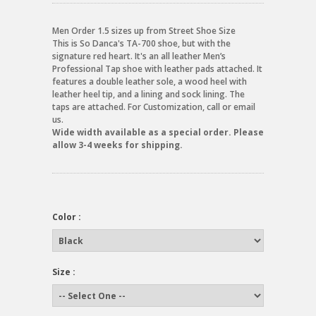
Men Order 1.5 sizes up from Street Shoe Size
This is So Danca's TA-700 shoe, but with the
signature red heart. It's an all leather Men’s
Professional Tap shoe with leather pads attached. It
features a double leather sole, a wood heel with
leather heel tip, and a lining and sock lining. The
taps are attached. For Customization, call or email
us.
Wide width available as a special order. Please
allow 3-4 weeks for shipping.
Color :
Size :