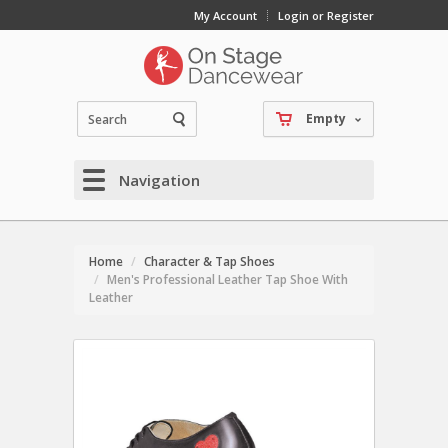
My Account
Login or Register
Empty
Navigation
Home
Character & Tap Shoes
Men's Professional Leather Tap Shoe With
Leather