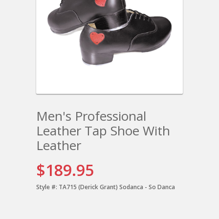
Men's Professional
Leather Tap Shoe With
Leather
$189.95
Style #:
TA715 (Derick Grant) Sodanca - So Danca