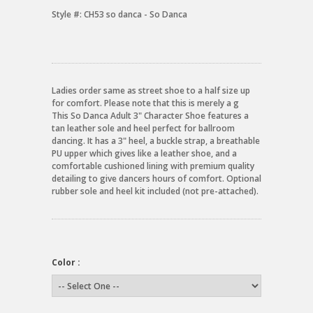
Style #:
CH53 so danca - So Danca
Ladies order same as street shoe to a half size up
for comfort. Please note that this is merely a g
This So Danca Adult 3" Character Shoe features a
tan leather sole and heel perfect for ballroom
dancing. It has a 3" heel, a buckle strap, a breathable
PU upper which gives like a leather shoe, and a
comfortable cushioned lining with premium quality
detailing to give dancers hours of comfort. Optional
rubber sole and heel kit included (not pre-attached).
Color :