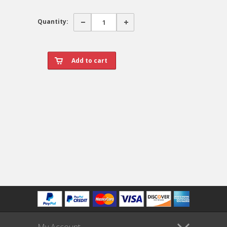
Quantity: