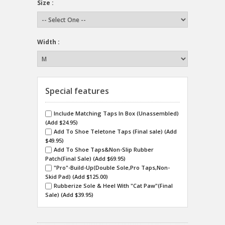
Size :
Width :
Special features
Include Matching Taps In Box (Unassembled)
(Add $24.95)
Add To Shoe Teletone Taps (Final sale) (Add
$49.95)
Add To Shoe Taps&Non-Slip Rubber
Patch(Final Sale) (Add $69.95)
"Pro"-Build-Up(Double Sole,Pro Taps,Non-
Skid Pad) (Add $125.00)
Rubberize Sole & Heel With "Cat Paw"(Final
Sale) (Add $39.95)