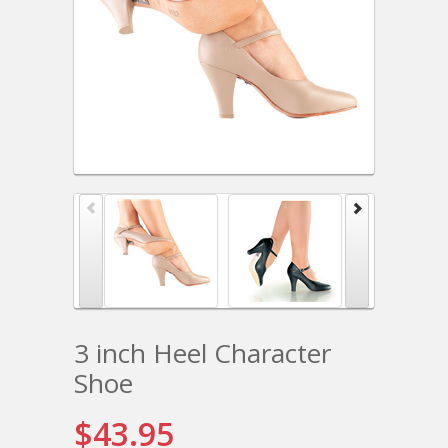
3 inch Heel Character
Shoe
$43.95