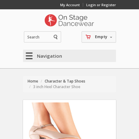
My Account
Login or Register
Empty
Navigation
Home
Character & Tap Shoes
3 inch Heel Character Shoe