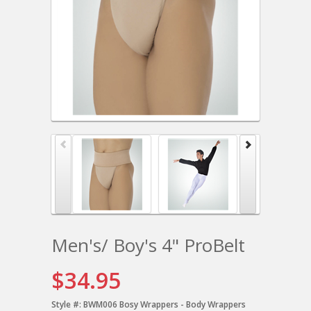
Men's/ Boy's 4" ProBelt
$34.95
Style #:
BWM006 Bosy Wrappers - Body Wrappers