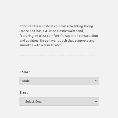
4" ProFIT Classic: Most comfortable fitting thong.
Dance belt has a 4" wide elastic waistband,
featuring an ultra comfort fit, superior construction
and qualities, three-layer pouch that supports and
smooths with a firm stretch.
Color :
Size :