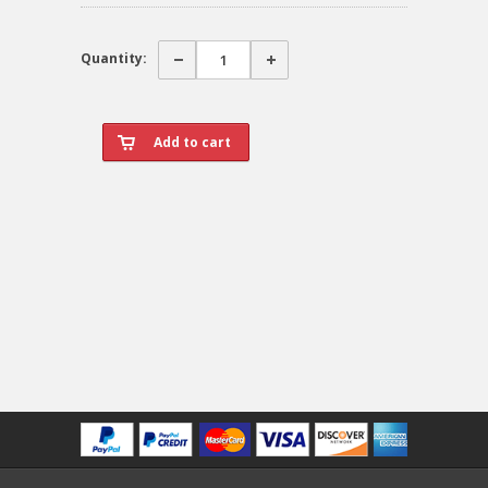
Quantity: