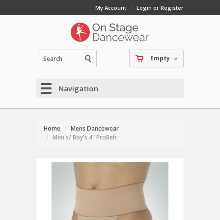
My Account
Login or Register
Empty
Navigation
Home
Mens Dancewear
Men's/ Boy's 4" ProBelt