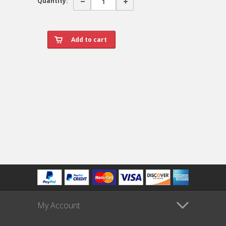
Quantity:
My Account