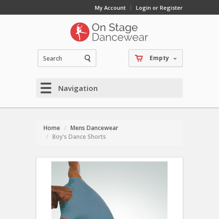
My Account
Login or Register
Empty
Navigation
Home
Mens Dancewear
Boy's Dance Shorts