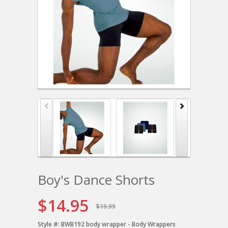
Boy's Dance Shorts
$14.95
$19.99
Style #:
BWB192 body wrapper - Body Wrappers