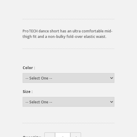
ProTECH dance short has an ultra comfortable mid-
thigh fit and a non-bulky fold-over elastic waist.
Color :
Size :