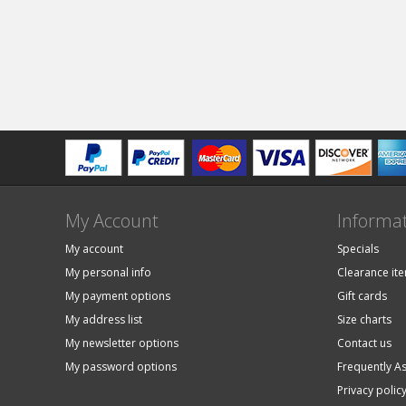
My Account
Informa
My account
Specials
My personal info
Clearance it
My payment options
Gift cards
My address list
Size charts
My newsletter options
Contact us
My password options
Frequently A
Privacy polic