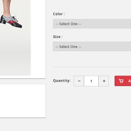
Color :
Size :
Quantity: