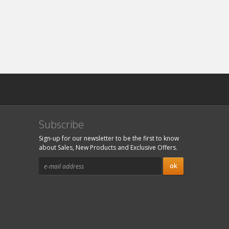
Subscribe
Sign-up for our newsletter to be the first to know
about Sales, New Products and Exclusive Offers.