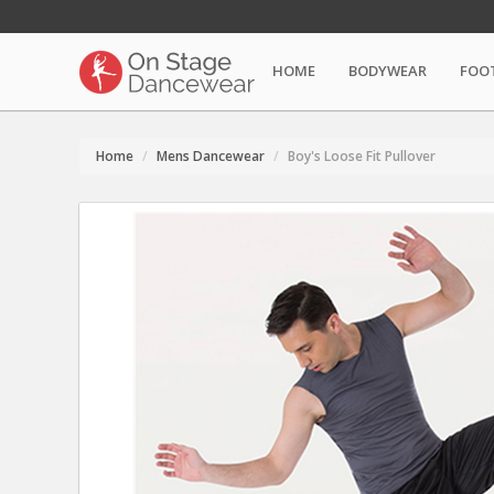
HOME
BODYWEAR
FOO
Home
Mens Dancewear
Boy's Loose Fit Pullover