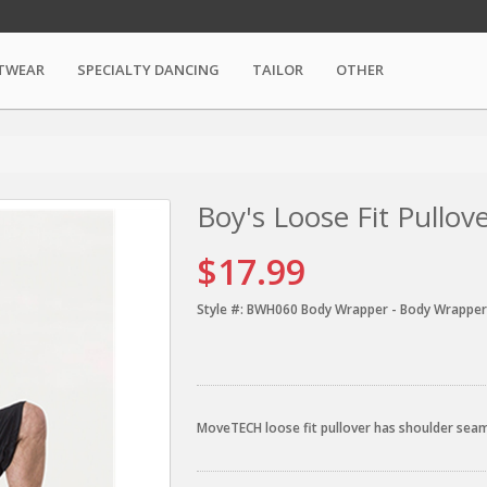
TWEAR
SPECIALTY DANCING
TAILOR
OTHER
Boy's Loose Fit Pullov
$17.99
Style #:
BWH060 Body Wrapper - Body Wrapper
MoveTECH loose fit pullover has shoulder seam 