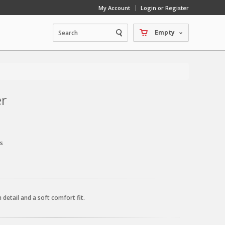
My Account
Login or Register
Empty
er
s
detail and a soft comfort fit.