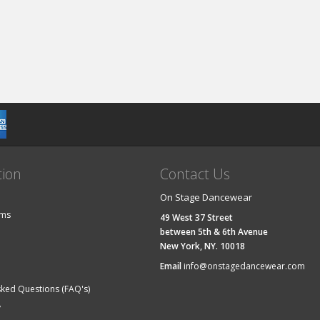
tion
Contact Us
On Stage Dancewear
ems
49 West 37 Street
between 5th & 6th Avenue
New York, NY. 10018
Email
info@onstagedancewear.com
sked Questions (FAQ's)
y