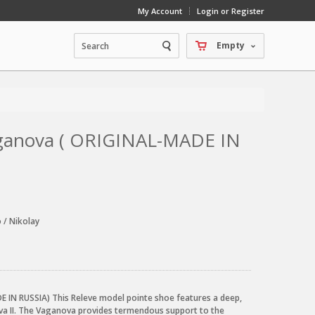
My Account
Login or Register
Empty
Vaganova ( ORIGINAL-MADE IN
 / Nikolay
 IN RUSSIA) This Releve model pointe shoe features a deep,
va II. The Vaganova provides termendous support to the