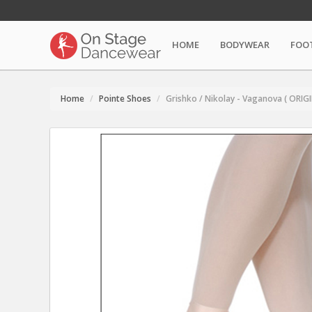
HOME
BODYWEAR
FOO
Home
Pointe Shoes
Grishko / Nikolay - Vaganova ( ORI