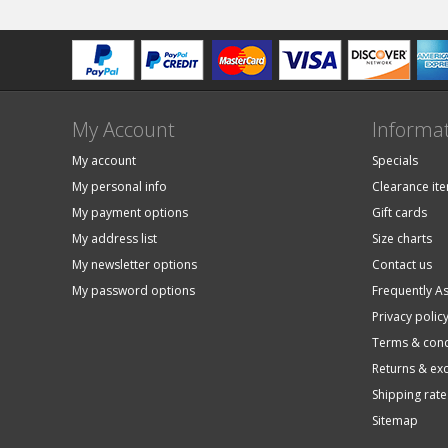
My Account
Informa
My account
Specials
My personal info
Clearance it
My payment options
Gift cards
My address list
Size charts
My newsletter options
Contact us
My password options
Frequently A
Privacy polic
Terms & cond
Returns & ex
Shipping rate
Sitemap