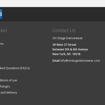
tion
Contact Us
On Stage Dancewear
ems
49 West 37 Street
between 5th & 6th Avenue
New York, NY. 10018
Email
info@onstagedancewear.com
sked Questions (FAQ's)
y
itions of use
changes
 and delivery