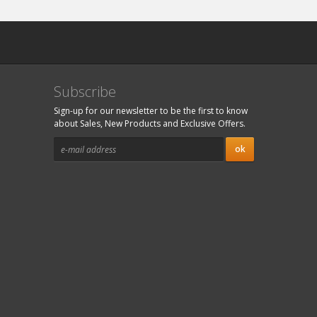
Subscribe
Sign-up for our newsletter to be the first to know
about Sales, New Products and Exclusive Offers.