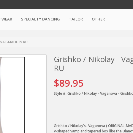
TWEAR
SPECIALTY DANCING
TAILOR
OTHER
GINAL-MADE IN RU
Grishko / Nikolay - 
RU
$89.95
Style #:
Grishko / Nikolay - Vaganova - Grishko
Grishko / Nikolay's- Vaganova ( ORIGINAL-MADE
V-shaped vamp and tapered box like the Ulano