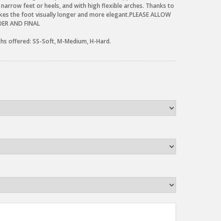
 narrow feet or heels, and with high flexible arches. Thanks to
kes the foot visually longer and more elegant.PLEASE ALLOW
RDER AND FINAL
gths offered: SS-Soft, M-Medium, H-Hard.