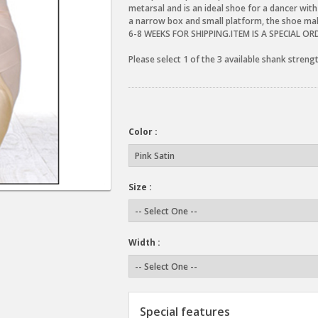
metarsal and is an ideal shoe for a dancer with
a narrow box and small platform, the shoe ma
6-8 WEEKS FOR SHIPPING.ITEM IS A SPECIAL O
Please select 1 of the 3 available shank stren
Color :
Size :
Width :
Special features