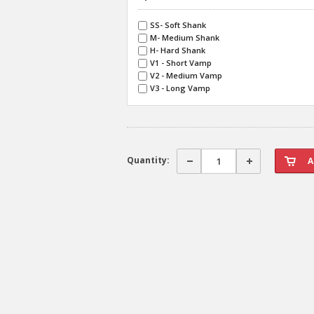
SS- Soft Shank
M- Medium Shank
H- Hard Shank
V1 - Short Vamp
V2 - Medium Vamp
V3 - Long Vamp
Quantity: