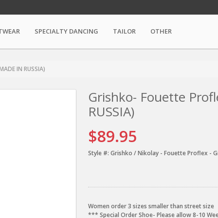
TWEAR
SPECIALTY DANCING
TAILOR
OTHER
 MADE IN RUSSIA)
Grishko- Fouette Pro
RUSSIA)
$89.95
Style #:
Grishko / Nikolay - Fouette Proflex - G
Women order 3 sizes smaller than street size
*** Special Order Shoe- Please allow 8-10 Wee