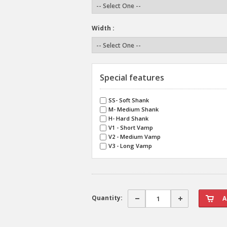
Width :
Special features
SS- Soft Shank
M- Medium Shank
H- Hard Shank
V1 - Short Vamp
V2 - Medium Vamp
V3 - Long Vamp
Quantity: