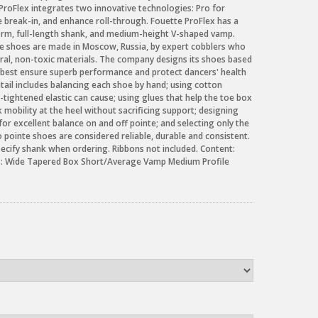
roFlex integrates two innovative technologies: Pro for
se break-in, and enhance roll-through. Fouette ProFlex has a
orm, full-length shank, and medium-height V-shaped vamp.
te shoes are made in Moscow, Russia, by expert cobblers who
tural, non-toxic materials. The company designs its shoes based
 best ensure superb performance and protect dancers' health
etail includes balancing each shoe by hand; using cotton
-tightened elastic can cause; using glues that help the toe box
 mobility at the heel without sacrificing support; designing
for excellent balance on and off pointe; and selecting only the
o pointe shoes are considered reliable, durable and consistent.
pecify shank when ordering. Ribbons not included. Content:
es: Wide Tapered Box Short/Average Vamp Medium Profile