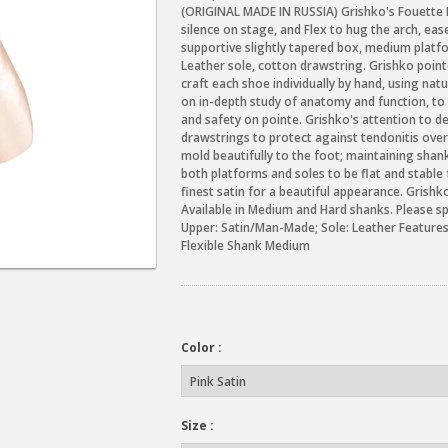
(ORIGINAL MADE IN RUSSIA) Grishko's Fouette P
silence on stage, and Flex to hug the arch, ea
supportive slightly tapered box, medium platf
Leather sole, cotton drawstring. Grishko poin
craft each shoe individually by hand, using na
on in-depth study of anatomy and function, to
and safety on pointe. Grishko's attention to d
drawstrings to protect against tendonitis over
mold beautifully to the foot; maintaining shank
both platforms and soles to be flat and stable 
finest satin for a beautiful appearance. Grishk
Available in Medium and Hard shanks. Please s
Upper: Satin/Man-Made; Sole: Leather Featur
Flexible Shank Medium
Color :
Size :