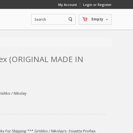
My Account
Login or Register
Empty
flex (ORIGINAL MADE IN
rishko / Nikolay
ks For Shipping *** Grishko / Nikolay's- Fouette Proflex