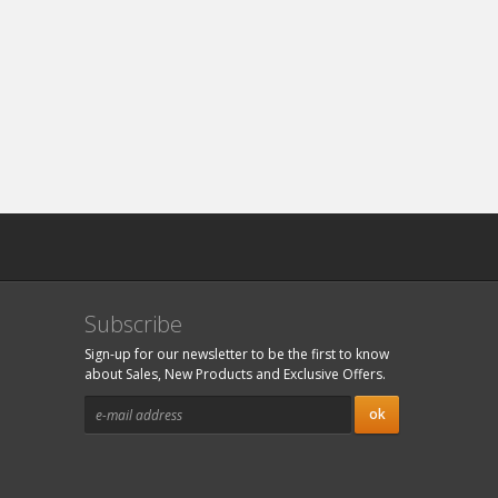
Subscribe
Sign-up for our newsletter to be the first to know
about Sales, New Products and Exclusive Offers.