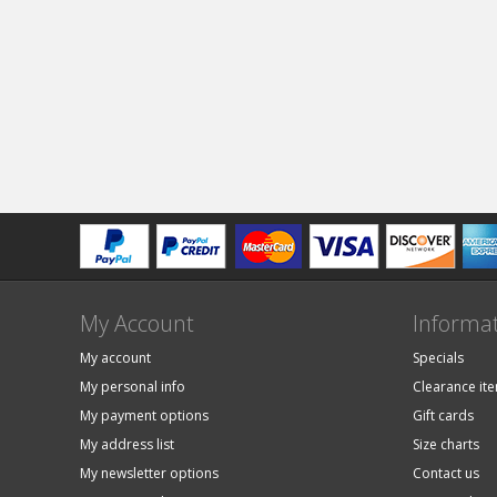
My Account
Informa
My account
Specials
My personal info
Clearance it
My payment options
Gift cards
My address list
Size charts
My newsletter options
Contact us