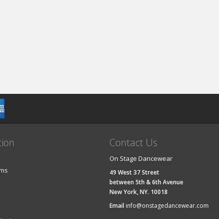
tion
Contact Us
On Stage Dancewear
ems
49 West 37 Street
between 5th & 6th Avenue
New York, NY. 10018
Email
info@onstagedancewear.com