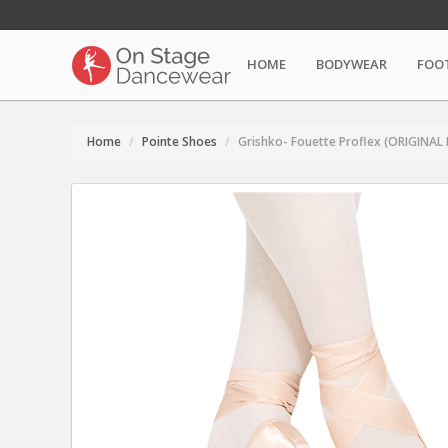
HOME
BODYWEAR
FOO
Home
Pointe Shoes
Grishko- Fouette Proflex (ORIGINAL